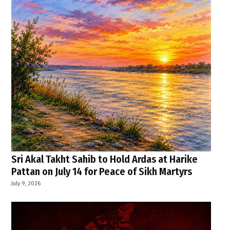
Sri Akal Takht Sahib to Hold Ardas at Harike
Pattan on July 14 for Peace of Sikh Martyrs
July 9, 2026