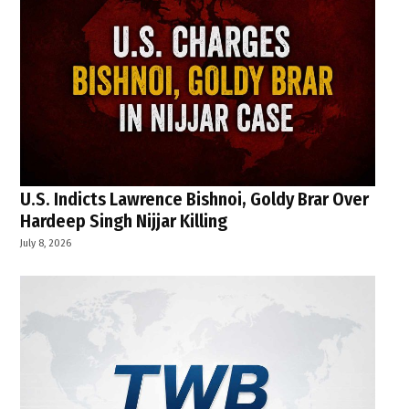
U.S. Indicts Lawrence Bishnoi, Goldy Brar Over
Hardeep Singh Nijjar Killing
July 8, 2026