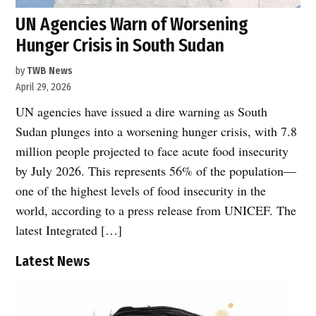
UN Agencies Warn of Worsening
Hunger Crisis in South Sudan
by
TWB News
April 29, 2026
UN agencies have issued a dire warning as South
Sudan plunges into a worsening hunger crisis, with 7.8
million people projected to face acute food insecurity
by July 2026. This represents 56% of the population—
one of the highest levels of food insecurity in the
world, according to a press release from UNICEF. The
latest Integrated […]
Latest News