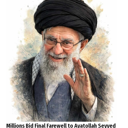
Millions Bid Final Farewell to Ayatollah Seyyed