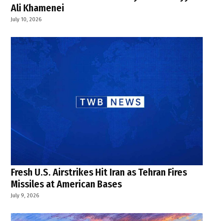
Ali Khamenei
July 10, 2026
Fresh U.S. Airstrikes Hit Iran as Tehran Fires
Missiles at American Bases
July 9, 2026