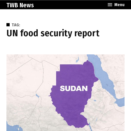
Skip
TWB News
Menu
to
content
TAG:
UN food security report