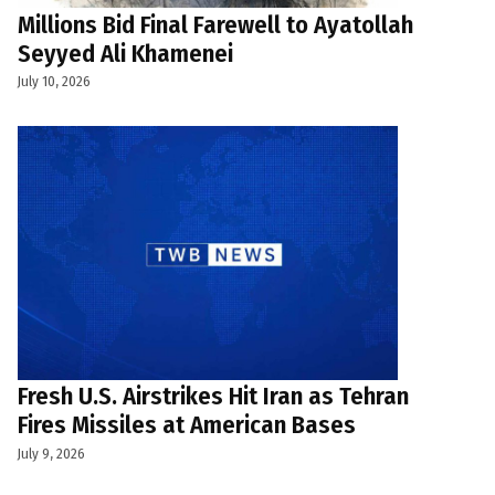
Millions Bid Final Farewell to Ayatollah
Seyyed Ali Khamenei
July 10, 2026
Fresh U.S. Airstrikes Hit Iran as Tehran
Fires Missiles at American Bases
July 9, 2026