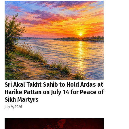
Sri Akal Takht Sahib to Hold Ardas at
Harike Pattan on July 14 for Peace of
Sikh Martyrs
July 9, 2026