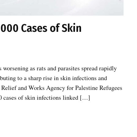
000 Cases of Skin
s worsening as rats and parasites spread rapidly
uting to a sharp rise in skin infections and
s Relief and Works Agency for Palestine Refugees
cases of skin infections linked […]