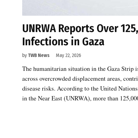
UNRWA Reports Over 125,
Infections in Gaza
by
TWB News
May 22, 2026
The humanitarian situation in the Gaza Strip i
across overcrowded displacement areas, contrib
disease risks. According to the United Nation
in the Near East (UNRWA), more than 125,000 