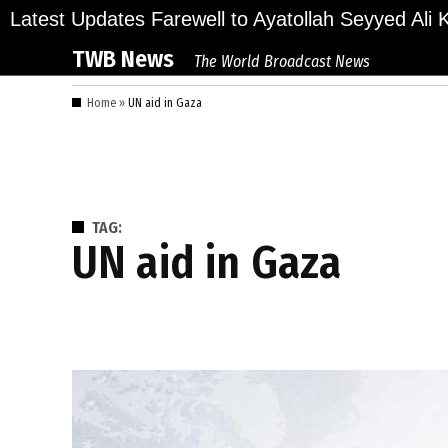
Skip
lions Bid Final Farewell to Ayatollah Seyyed Ali Kh
Latest Updates
to
TWB News
The World Broadcast News
content
Home
»
UN aid in Gaza
TAG:
UN aid in Gaza