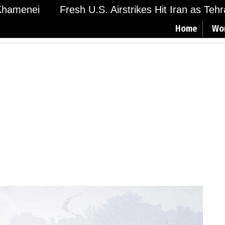
amenei
Fresh U.S. Airstrikes Hit Iran as Tehran
Home
Wo