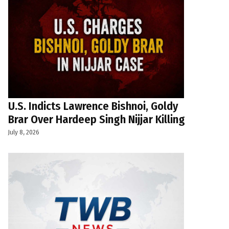
U.S. Indicts Lawrence Bishnoi, Goldy
Brar Over Hardeep Singh Nijjar Killing
July 8, 2026