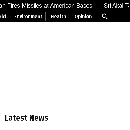
 Fires Missiles at American Bases
Sri Akal Takh
Open
rld
Environment
Health
Opinion
Search
Latest News