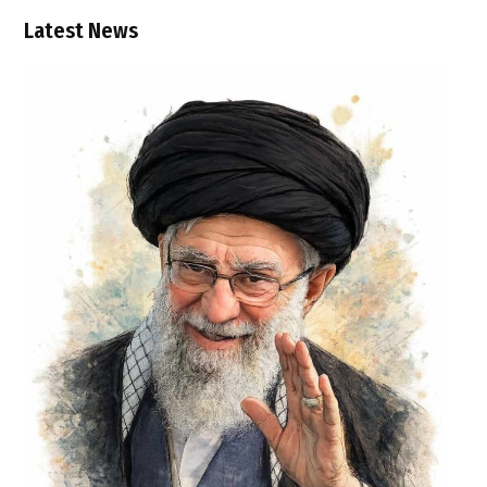
Latest News