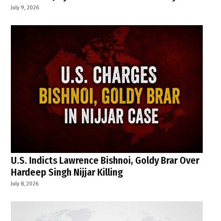
July 9, 2026
U.S. Indicts Lawrence Bishnoi, Goldy Brar Over
Hardeep Singh Nijjar Killing
July 8, 2026