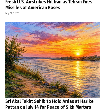
Fresh U.S. Airstrikes Hit Iran as Tehran Fires
Missiles at American Bases
July 9, 2026
Sri Akal Takht Sahib to Hold Ardas at Harike
Pattan on July 14 for Peace of Sikh Martyrs