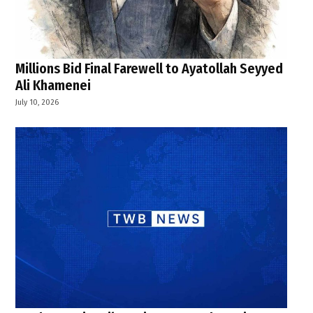
Millions Bid Final Farewell to Ayatollah Seyyed
Ali Khamenei
July 10, 2026