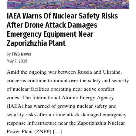
IAEA Warns Of Nuclear Safety Risks
After Drone Attack Damages
Emergency Equipment Near
Zaporizhzhia Plant
by
TWB News
May 7, 2026
Amid the ongoing war between Russia and Ukraine,
concerns continue to mount over the safety and security
of nuclear facilities operating near active conflict
zones. The International Atomic Energy Agency
(IAEA) has warned of growing nuclear safety and
security risks after a drone attack damaged emergency
response infrastructure near the Zaporizhzhia Nuclear
Power Plant (ZNPP) […]