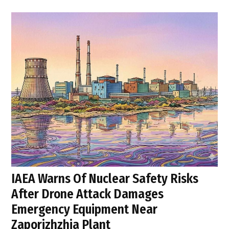
IAEA Warns Of Nuclear Safety Risks
After Drone Attack Damages
Emergency Equipment Near
Zaporizhzhia Plant