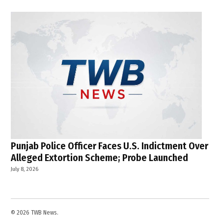
Punjab Police Officer Faces U.S. Indictment Over
Alleged Extortion Scheme; Probe Launched
July 8, 2026
© 2026 TWB News.