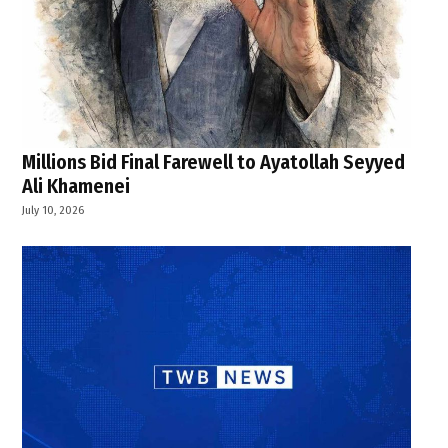
Millions Bid Final Farewell to Ayatollah Seyyed
Ali Khamenei
July 10, 2026