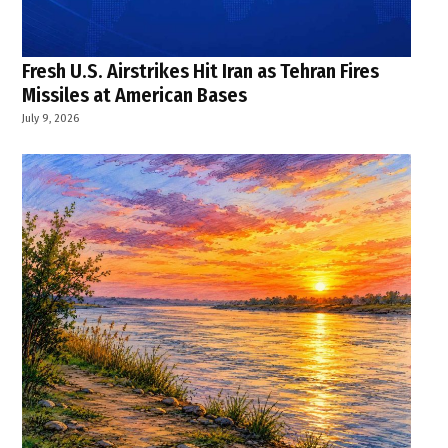
Fresh U.S. Airstrikes Hit Iran as Tehran Fires
Missiles at American Bases
July 9, 2026