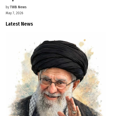
by
TWB News
May 7, 2026
Latest News