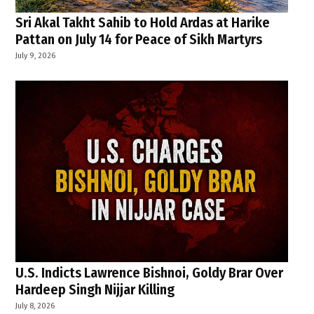
Sri Akal Takht Sahib to Hold Ardas at Harike
Pattan on July 14 for Peace of Sikh Martyrs
July 9, 2026
U.S. Indicts Lawrence Bishnoi, Goldy Brar Over
Hardeep Singh Nijjar Killing
July 8, 2026