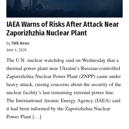
IAEA Warns of Risks After Attack Near
Zaporizhzhia Nuclear Plant
by
TWB News
June 4, 2026
The U.N. nuclear watchdog said on Wednesday that a
thermal power plant near Ukraine’s Russian-controlled
Zaporizhzhia Nuclear Power Plant (ZNPP) came under
heavy attack, raising concerns about the security of the
nuclear facility’s last remaining external power line.
The International Atomic Energy Agency (IAEA) said
it had been informed by the Zaporizhzhia Nuclear
Power Plant […]