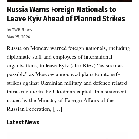
Russia Warns Foreign Nationals to
Leave Kyiv Ahead of Planned Strikes
by
TWB News
May 25, 2026
Russia on Monday warned foreign nationals, including
diplomatic staff and employees of international
organisations, to leave Kyiv (also Kiev) “as soon as
possible” as Moscow announced plans to intensify
strikes against Ukrainian military and defence related
infrastructure in the Ukrainian capital. In a statement
issued by the Ministry of Foreign Affairs of the
Russian Federation, […]
Latest News