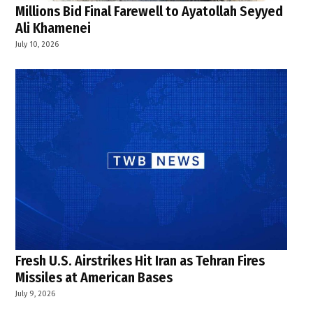
Millions Bid Final Farewell to Ayatollah Seyyed
Ali Khamenei
July 10, 2026
Fresh U.S. Airstrikes Hit Iran as Tehran Fires
Missiles at American Bases
July 9, 2026