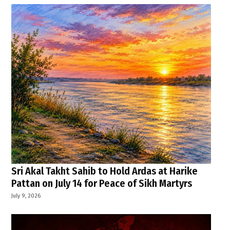
Sri Akal Takht Sahib to Hold Ardas at Harike
Pattan on July 14 for Peace of Sikh Martyrs
July 9, 2026