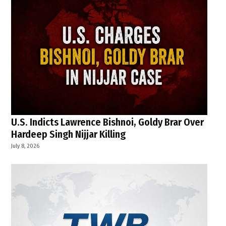
U.S. Indicts Lawrence Bishnoi, Goldy Brar Over
Hardeep Singh Nijjar Killing
July 8, 2026