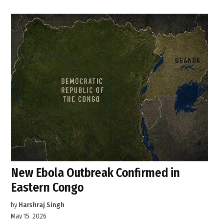
New Ebola Outbreak Confirmed in
Eastern Congo
by
Harshraj Singh
May 15, 2026