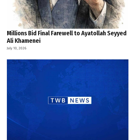
Millions Bid Final Farewell to Ayatollah Seyyed
Ali Khamenei
July 10, 2026