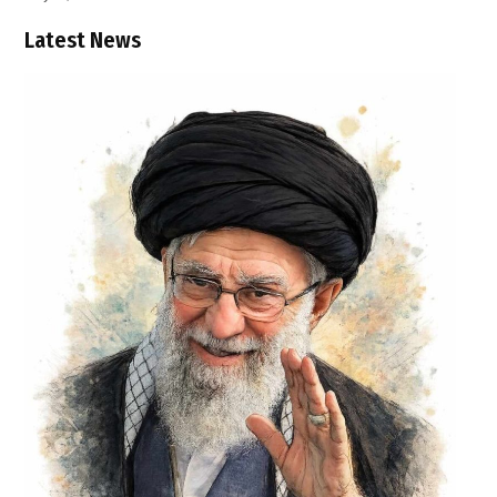
Latest News