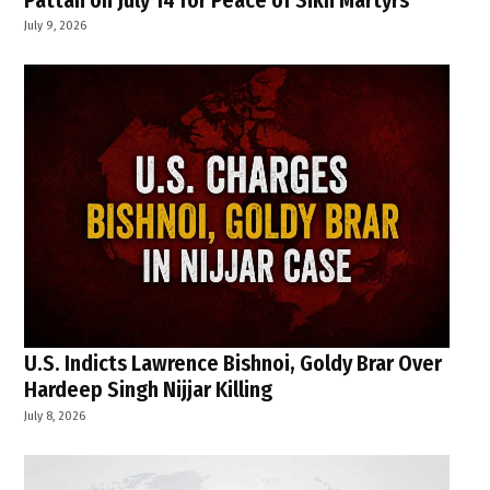
July 9, 2026
U.S. Indicts Lawrence Bishnoi, Goldy Brar Over
Hardeep Singh Nijjar Killing
July 8, 2026