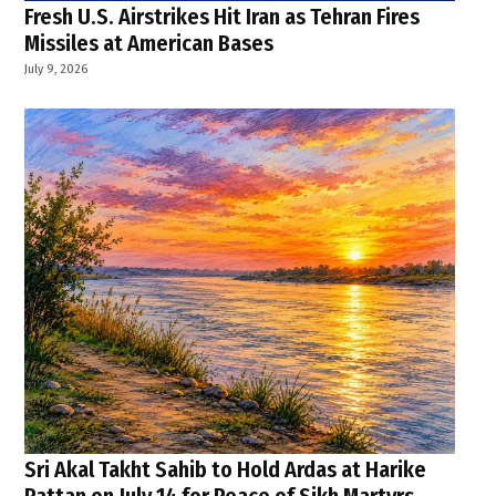
Fresh U.S. Airstrikes Hit Iran as Tehran Fires
Missiles at American Bases
July 9, 2026
Sri Akal Takht Sahib to Hold Ardas at Harike
Pattan on July 14 for Peace of Sikh Martyrs