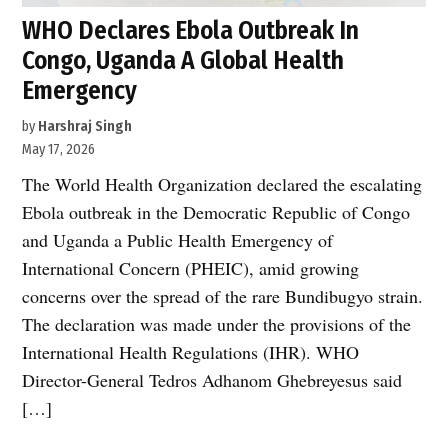
WHO Declares Ebola Outbreak In
Congo, Uganda A Global Health
Emergency
by
Harshraj Singh
May 17, 2026
The World Health Organization declared the escalating
Ebola outbreak in the Democratic Republic of Congo
and Uganda a Public Health Emergency of
International Concern (PHEIC), amid growing
concerns over the spread of the rare Bundibugyo strain.
The declaration was made under the provisions of the
International Health Regulations (IHR). WHO
Director-General Tedros Adhanom Ghebreyesus said
[…]