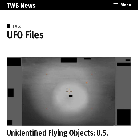
Skip
TWB News
Menu
to
content
TAG:
UFO Files
Unidentified Flying Objects: U.S.