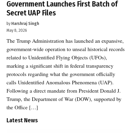
Government Launches First Batch of
Secret UAP Files
by
Harshraj Singh
May 8, 2026
The Trump Administration has launched an expansive,
government-wide operation to unseal historical records
related to Unidentified Flying Objects (UFOs),
marking a significant shift in federal transparency
protocols regarding what the government officially
calls Unidentified Anomalous Phenomena (UAP).
Following a direct mandate from President Donald J.
Trump, the Department of War (DOW), supported by
the Office […]
Latest News