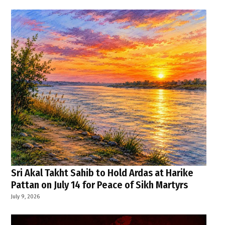
Sri Akal Takht Sahib to Hold Ardas at Harike
Pattan on July 14 for Peace of Sikh Martyrs
July 9, 2026