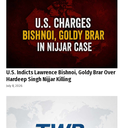
U.S. Indicts Lawrence Bishnoi, Goldy Brar Over
Hardeep Singh Nijjar Killing
July 8, 2026