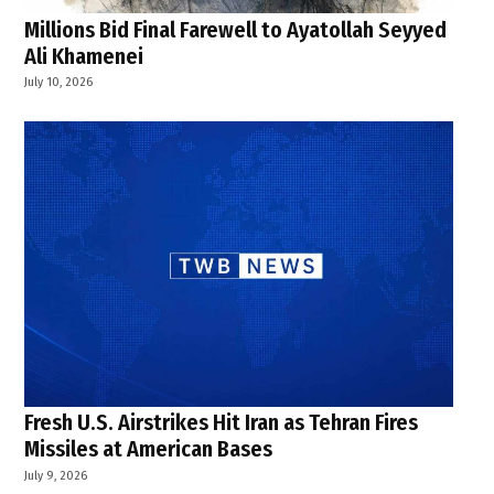
Millions Bid Final Farewell to Ayatollah Seyyed
Ali Khamenei
July 10, 2026
Fresh U.S. Airstrikes Hit Iran as Tehran Fires
Missiles at American Bases
July 9, 2026