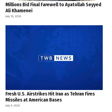
Millions Bid Final Farewell to Ayatollah Seyyed
Ali Khamenei
July 10, 2026
Fresh U.S. Airstrikes Hit Iran as Tehran Fires
Missiles at American Bases
July 9, 2026