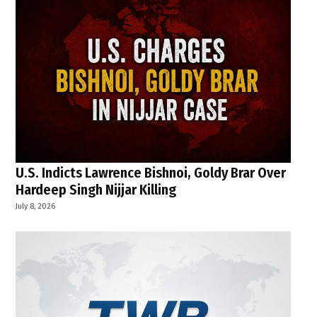
U.S. Indicts Lawrence Bishnoi, Goldy Brar Over
Hardeep Singh Nijjar Killing
July 8, 2026