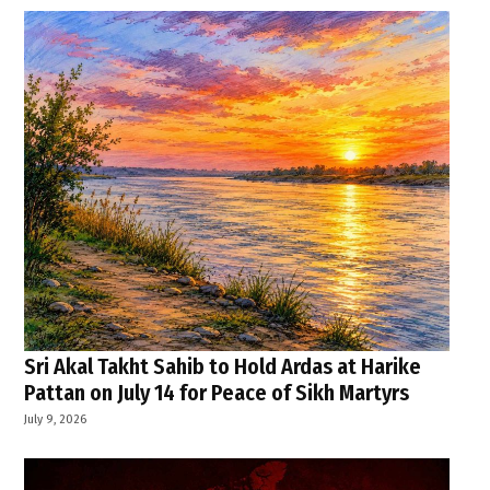
Sri Akal Takht Sahib to Hold Ardas at Harike
Pattan on July 14 for Peace of Sikh Martyrs
July 9, 2026