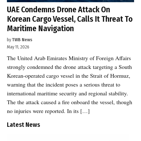
UAE Condemns Drone Attack On
Korean Cargo Vessel, Calls It Threat To
Maritime Navigation
by
TWB News
May 11, 2026
The United Arab Emirates Ministry of Foreign Affairs
strongly condemned the drone attack targeting a South
Korean-operated cargo vessel in the Strait of Hormuz,
warning that the incident poses a serious threat to
international maritime security and regional stability.
The the attack caused a fire onboard the vessel, though
no injuries were reported. In its […]
Latest News