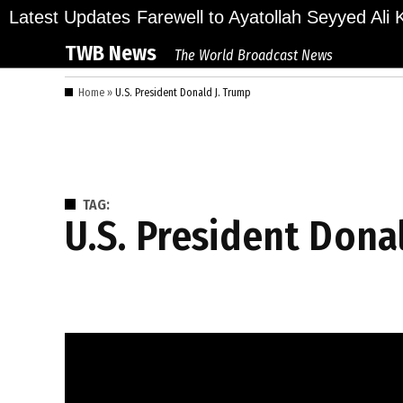
Skip
llions Bid Final Farewell to Ayatollah Seyyed Ali K
Latest Updates
to
TWB News
The World Broadcast News
content
Home
»
U.S. President Donald J. Trump
TAG:
U.S. President Dona