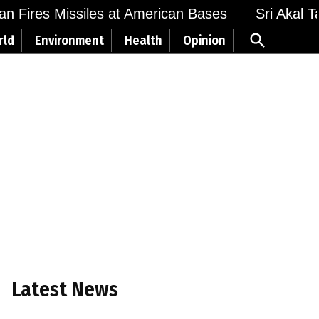
n Fires Missiles at American Bases
Sri Akal Tak
Open
rld
Environment
Health
Opinion
Search
Latest News