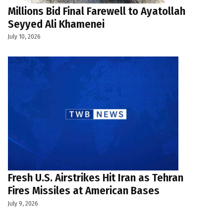
Millions Bid Final Farewell to Ayatollah
Seyyed Ali Khamenei
July 10, 2026
Fresh U.S. Airstrikes Hit Iran as Tehran
Fires Missiles at American Bases
July 9, 2026