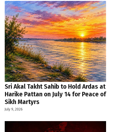
Sri Akal Takht Sahib to Hold Ardas at
Harike Pattan on July 14 for Peace of
Sikh Martyrs
July 9, 2026