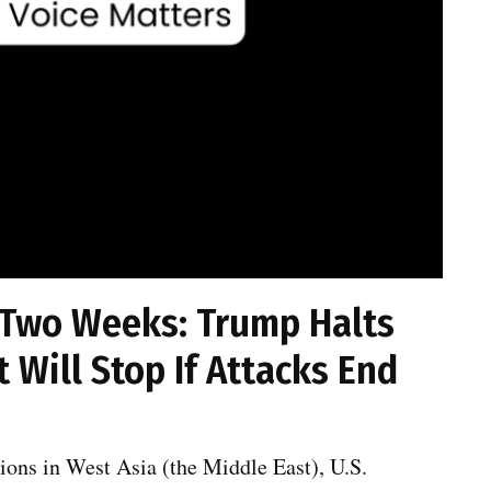
 Two Weeks: Trump Halts
t Will Stop If Attacks End
ions in West Asia (the Middle East), U.S.