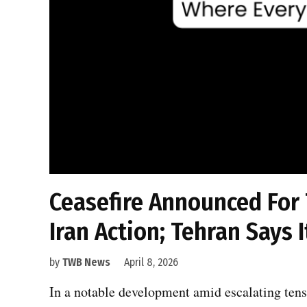
Ceasefire Announced For
Iran Action; Tehran Says I
by
TWB News
April 8, 2026
In a notable development amid escalating tens