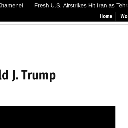
hamenei
Fresh U.S. Airstrikes Hit Iran as Tehra
Home
Wo
ld J. Trump