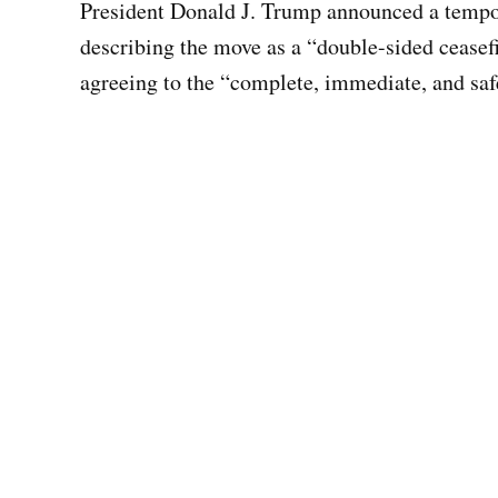
President Donald J. Trump announced a tempora
describing the move as a “double-sided ceasef
agreeing to the “complete, immediate, and saf