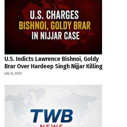
U.S. Indicts Lawrence Bishnoi, Goldy
Brar Over Hardeep Singh Nijjar Killing
July 8, 2026