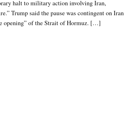
ry halt to military action involving Iran,
ire.” Trump said the pause was contingent on Iran
e opening” of the Strait of Hormuz. […]