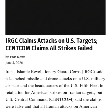
IRGC Claims Attacks on U.S. Targets;
CENTCOM Claims All Strikes Failed
by
TWB News
June 3, 2026
Iran’s Islamic Revolutionary Guard Corps (IRGC) said
it launched missile and drone attacks on a U.S. military
air base and the headquarters of the U.S. Fifth Fleet in
retaliation for American strikes on Iranian targets, but
U.S. Central Command (CENTCOM) said the claims
were false and that all Iranian attacks on American