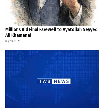
Millions Bid Final Farewell to Ayatollah Seyyed
Ali Khamenei
July 10, 2026