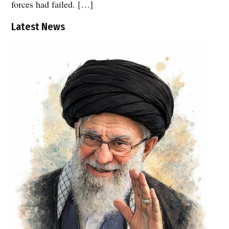
forces had failed. […]
Latest News