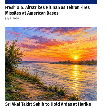
Fresh U.S. Airstrikes Hit Iran as Tehran Fires
Missiles at American Bases
July 9, 2026
Sri Akal Takht Sahib to Hold Ardas at Harike