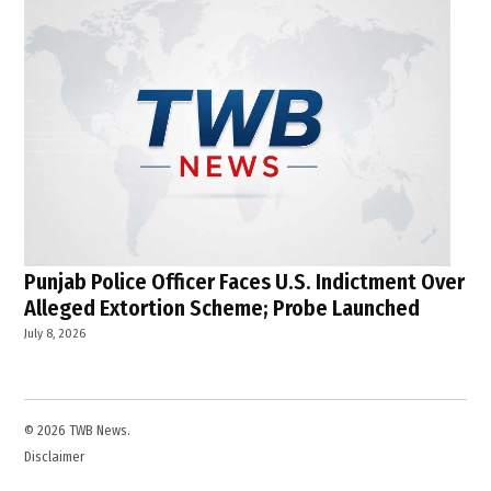
Punjab Police Officer Faces U.S. Indictment Over
Alleged Extortion Scheme; Probe Launched
July 8, 2026
© 2026 TWB News.
Disclaimer