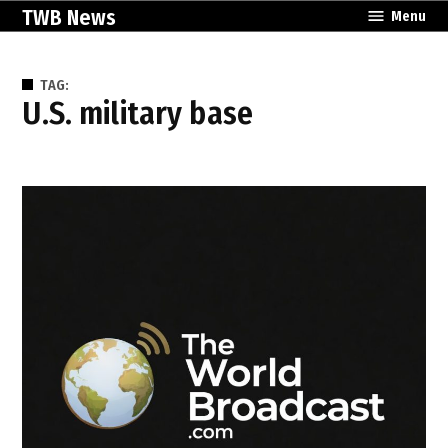
Skip
TWB News
Menu
to
content
TAG:
U.S. military base