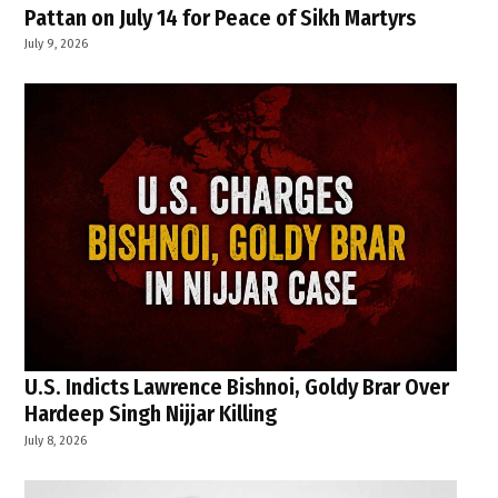
Pattan on July 14 for Peace of Sikh Martyrs
July 9, 2026
U.S. Indicts Lawrence Bishnoi, Goldy Brar Over
Hardeep Singh Nijjar Killing
July 8, 2026