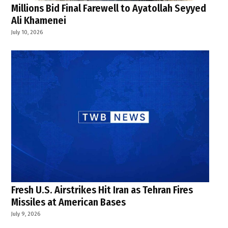
Millions Bid Final Farewell to Ayatollah Seyyed
Ali Khamenei
July 10, 2026
Fresh U.S. Airstrikes Hit Iran as Tehran Fires
Missiles at American Bases
July 9, 2026