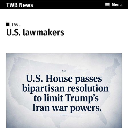
Skip
TWB News
Menu
to
content
TAG:
U.S. lawmakers