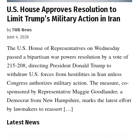
U.S. House Approves Resolution to
Limit Trump’s Military Action in Iran
by
TWB News
June 4, 2026
The U.S. House of Representatives on Wednesday
passed a bipartisan war powers resolution by a vote of
215-208, directing President Donald Trump to
withdraw U.S. forces from hostilities in Iran unless
Congress authorizes military action. The measure, co-
sponsored by Representative Maggie Goodlander, a
Democrat from New Hampshire, marks the latest effort
by lawmakers to reassert […]
Latest News