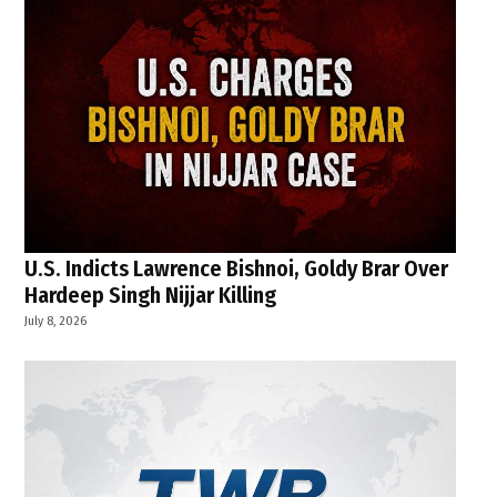
U.S. Indicts Lawrence Bishnoi, Goldy Brar Over
Hardeep Singh Nijjar Killing
July 8, 2026