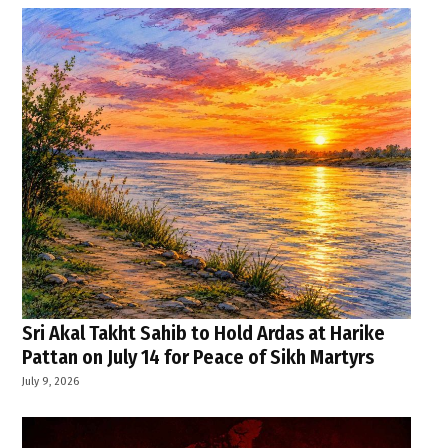
Sri Akal Takht Sahib to Hold Ardas at Harike
Pattan on July 14 for Peace of Sikh Martyrs
July 9, 2026