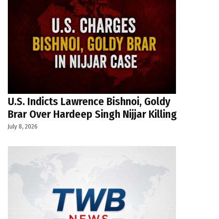
U.S. Indicts Lawrence Bishnoi, Goldy
Brar Over Hardeep Singh Nijjar Killing
July 8, 2026