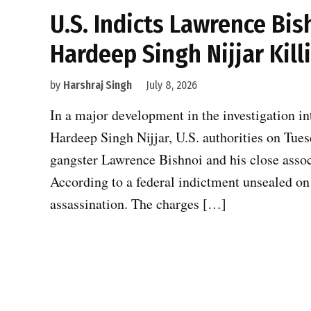
U.S. Indicts Lawrence Bis
Hardeep Singh Nijjar Kill
by
Harshraj Singh
July 8, 2026
In a major development in the investigation in
Hardeep Singh Nijjar, U.S. authorities on Tue
gangster Lawrence Bishnoi and his close associ
According to a federal indictment unsealed on 
assassination. The charges […]