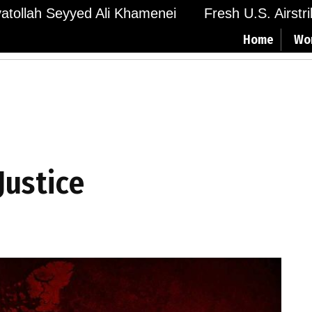
Ayatollah Seyyed Ali Khamenei
Fresh U.S. Airstr
Home
Wo
Justice