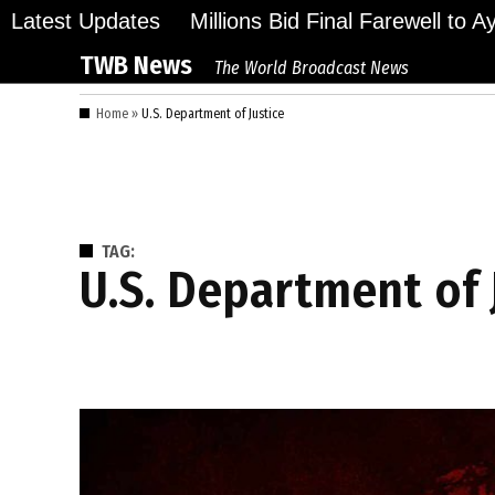
Skip
Latest Updates
Millions Bid Final Farewell to 
to
TWB News
The World Broadcast News
content
Home
»
U.S. Department of Justice
TAG:
U.S. Department of 