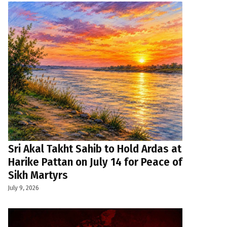
Sri Akal Takht Sahib to Hold Ardas at
Harike Pattan on July 14 for Peace of
Sikh Martyrs
July 9, 2026