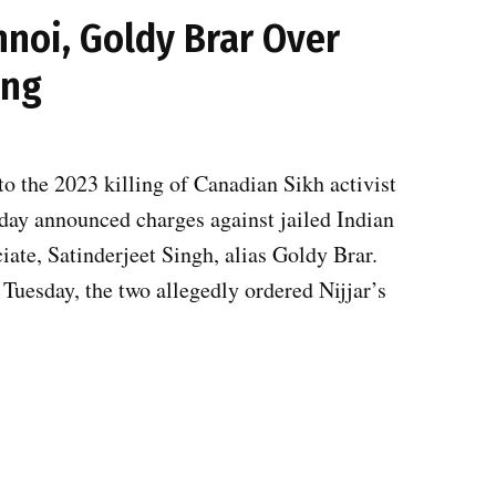
hnoi, Goldy Brar Over
ing
to the 2023 killing of Canadian Sikh activist
sday announced charges against jailed Indian
ate, Satinderjeet Singh, alias Goldy Brar.
Tuesday, the two allegedly ordered Nijjar’s