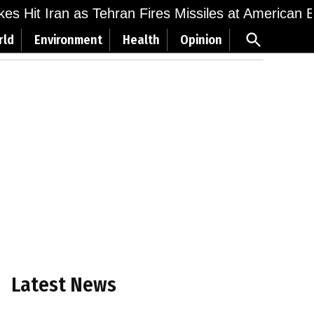
ikes Hit Iran as Tehran Fires Missiles at American 
Open
rld
Environment
Health
Opinion
Search
Latest News