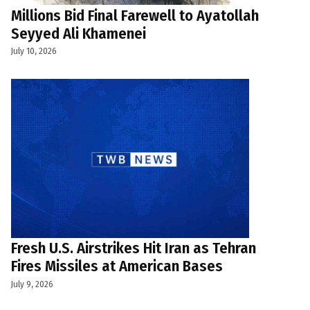
Millions Bid Final Farewell to Ayatollah
Seyyed Ali Khamenei
July 10, 2026
Fresh U.S. Airstrikes Hit Iran as Tehran
Fires Missiles at American Bases
July 9, 2026