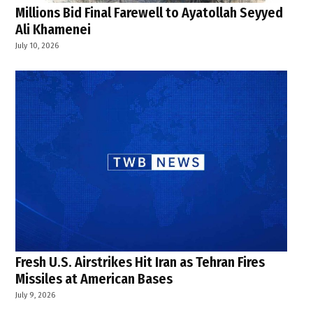
Millions Bid Final Farewell to Ayatollah Seyyed
Ali Khamenei
July 10, 2026
Fresh U.S. Airstrikes Hit Iran as Tehran Fires
Missiles at American Bases
July 9, 2026