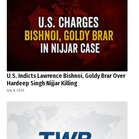
U.S. Indicts Lawrence Bishnoi, Goldy Brar Over
Hardeep Singh Nijjar Killing
July 8, 2026