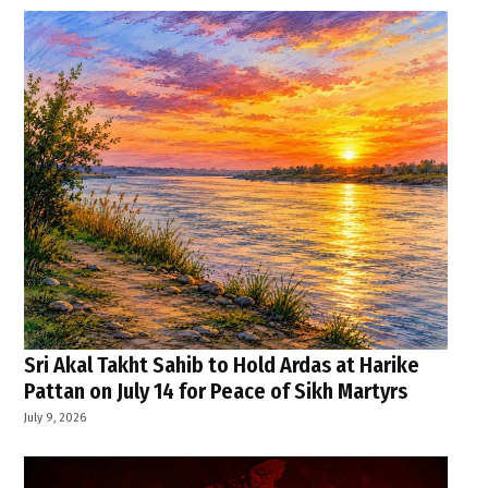
Sri Akal Takht Sahib to Hold Ardas at Harike
Pattan on July 14 for Peace of Sikh Martyrs
July 9, 2026