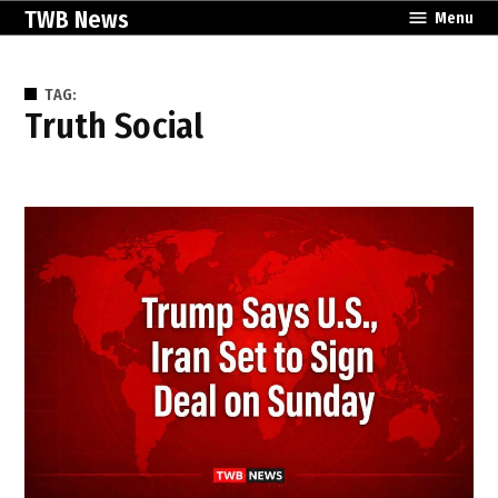
Skip
TWB News
Menu
to
content
TAG:
Truth Social