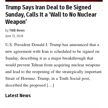
Trump Says Iran Deal to Be Signed
Sunday, Calls It a ‘Wall to No Nuclear
Weapon’
by
TWB News
June 13, 2026
U.S. President Donald J. Trump has announced that a
new agreement with Iran is scheduled to be signed on
Sunday, describing it as a major breakthrough that
would prevent Tehran from acquiring nuclear weapons
and lead to the reopening of the strategically important
Strait of Hormuz. Trump, in a Truth Social post,
described the proposed […]
Latest News