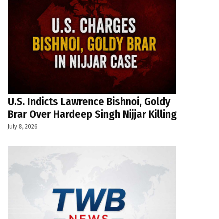
U.S. Indicts Lawrence Bishnoi, Goldy
Brar Over Hardeep Singh Nijjar Killing
July 8, 2026