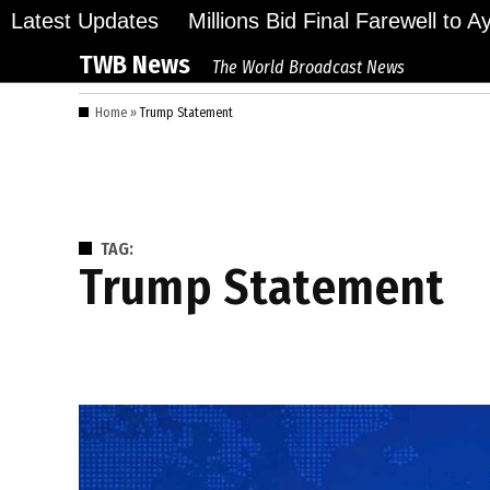
Skip
Latest Updates
Millions Bid Final Farewell to 
to
TWB News
The World Broadcast News
content
Home
»
Trump Statement
TAG:
Trump Statement