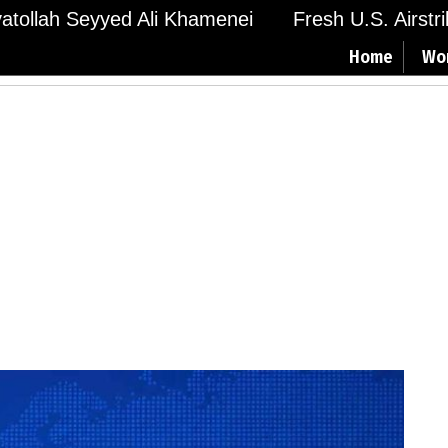
Ayatollah Seyyed Ali Khamenei
Fresh U.S. Airstr
Home
Wo