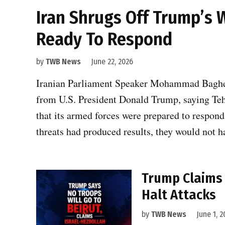
Iran Shrugs Off Trump’s 
Ready To Respond
by
TWB News
June 22, 2026
Iranian Parliament Speaker Mohammad Bagher
from U.S. President Donald Trump, saying Teh
that its armed forces were prepared to respond i
threats had produced results, they would not 
Trump Claims 
Halt Attacks
by
TWB News
June 1, 2