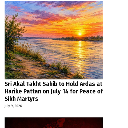
Sri Akal Takht Sahib to Hold Ardas at
Harike Pattan on July 14 for Peace of
Sikh Martyrs
July 9, 2026