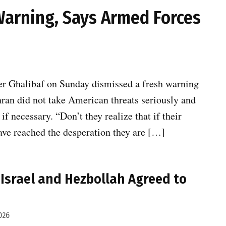
Warning, Says Armed Forces
 Ghalibaf on Sunday dismissed a fresh warning
ran did not take American threats seriously and
f necessary. “Don’t they realize that if their
have reached the desperation they are […]
Israel and Hezbollah Agreed to
026