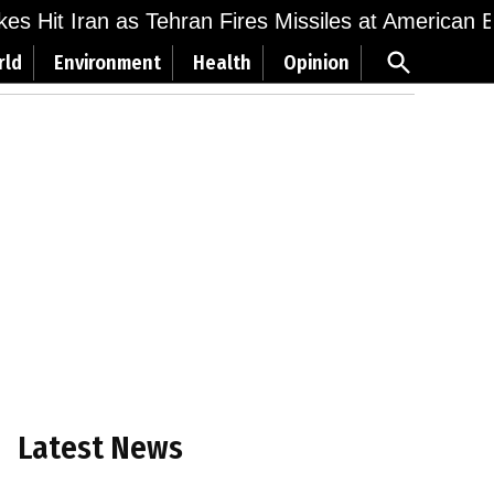
ikes Hit Iran as Tehran Fires Missiles at American 
Open
rld
Environment
Health
Opinion
Search
Latest News