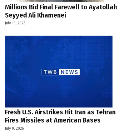
Millions Bid Final Farewell to Ayatollah
Seyyed Ali Khamenei
July 10, 2026
Fresh U.S. Airstrikes Hit Iran as Tehran
Fires Missiles at American Bases
July 9, 2026