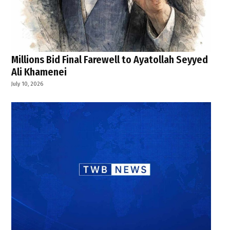
Millions Bid Final Farewell to Ayatollah Seyyed
Ali Khamenei
July 10, 2026