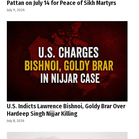
Pattan on July 14 for Peace of Sikh Martyrs
July 9, 2026
U.S. Indicts Lawrence Bishnoi, Goldy Brar Over
Hardeep Singh Nijjar Killing
July 8, 2026