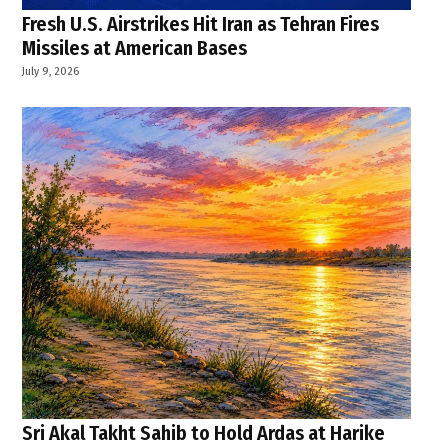
Fresh U.S. Airstrikes Hit Iran as Tehran Fires
Missiles at American Bases
July 9, 2026
Sri Akal Takht Sahib to Hold Ardas at Harike