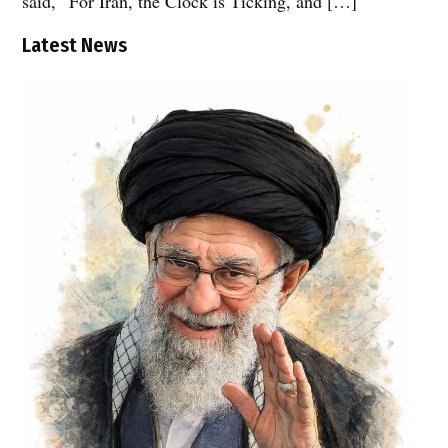
said, “For Iran, the Clock is Ticking, and […]
Latest News