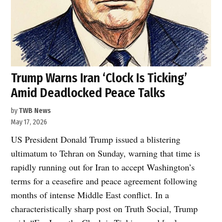
Trump Warns Iran ‘Clock Is Ticking’
Amid Deadlocked Peace Talks
by
TWB News
May 17, 2026
US President Donald Trump issued a blistering
ultimatum to Tehran on Sunday, warning that time is
rapidly running out for Iran to accept Washington’s
terms for a ceasefire and peace agreement following
months of intense Middle East conflict. In a
characteristically sharp post on Truth Social, Trump