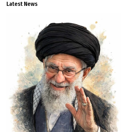
Latest News