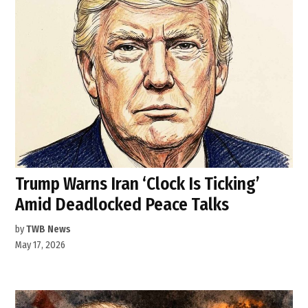
Trump Warns Iran ‘Clock Is Ticking’
Amid Deadlocked Peace Talks
by
TWB News
May 17, 2026