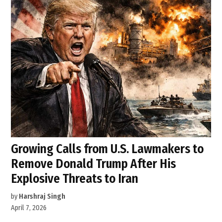
Growing Calls from U.S. Lawmakers to
Remove Donald Trump After His
Explosive Threats to Iran
by
Harshraj Singh
April 7, 2026