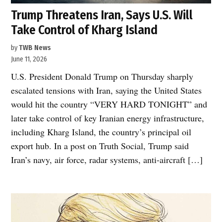
Trump Threatens Iran, Says U.S. Will
Take Control of Kharg Island
by
TWB News
June 11, 2026
U.S. President Donald Trump on Thursday sharply
escalated tensions with Iran, saying the United States
would hit the country “VERY HARD TONIGHT” and
later take control of key Iranian energy infrastructure,
including Kharg Island, the country’s principal oil
export hub. In a post on Truth Social, Trump said
Iran’s navy, air force, radar systems, anti-aircraft […]