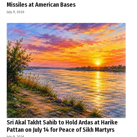
Missiles at American Bases
July 9, 2026
Sri Akal Takht Sahib to Hold Ardas at Harike
Pattan on July 14 for Peace of Sikh Martyrs
July 9, 2026