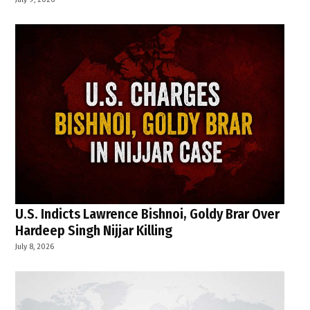
U.S. Indicts Lawrence Bishnoi, Goldy Brar Over
Hardeep Singh Nijjar Killing
July 8, 2026