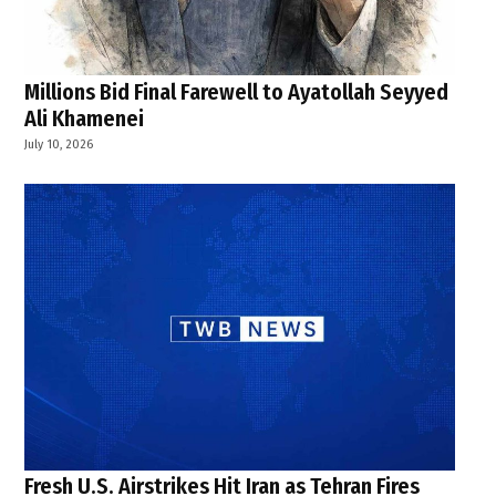
Millions Bid Final Farewell to Ayatollah Seyyed
Ali Khamenei
July 10, 2026
Fresh U.S. Airstrikes Hit Iran as Tehran Fires