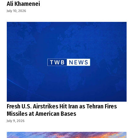
Ali Khamenei
July 10, 2026
Fresh U.S. Airstrikes Hit Iran as Tehran Fires
Missiles at American Bases
July 9, 2026