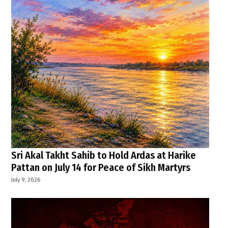
Sri Akal Takht Sahib to Hold Ardas at Harike
Pattan on July 14 for Peace of Sikh Martyrs
July 9, 2026