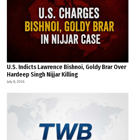
U.S. Indicts Lawrence Bishnoi, Goldy Brar Over
Hardeep Singh Nijjar Killing
July 8, 2026