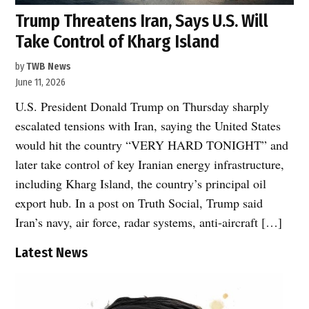
Trump Threatens Iran, Says U.S. Will
Take Control of Kharg Island
by
TWB News
June 11, 2026
U.S. President Donald Trump on Thursday sharply
escalated tensions with Iran, saying the United States
would hit the country “VERY HARD TONIGHT” and
later take control of key Iranian energy infrastructure,
including Kharg Island, the country’s principal oil
export hub. In a post on Truth Social, Trump said
Iran’s navy, air force, radar systems, anti-aircraft […]
Latest News