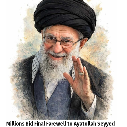
Millions Bid Final Farewell to Ayatollah Seyyed