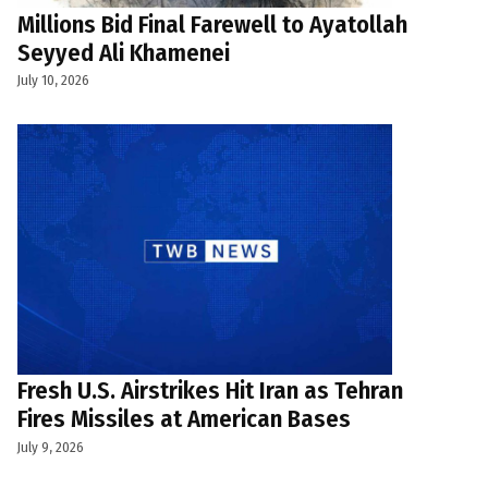
Millions Bid Final Farewell to Ayatollah
Seyyed Ali Khamenei
July 10, 2026
Fresh U.S. Airstrikes Hit Iran as Tehran
Fires Missiles at American Bases
July 9, 2026