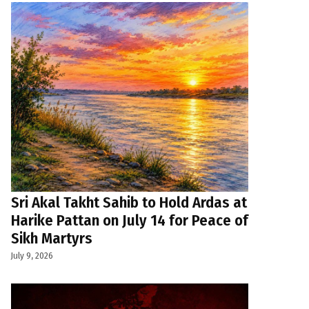
Sri Akal Takht Sahib to Hold Ardas at
Harike Pattan on July 14 for Peace of
Sikh Martyrs
July 9, 2026