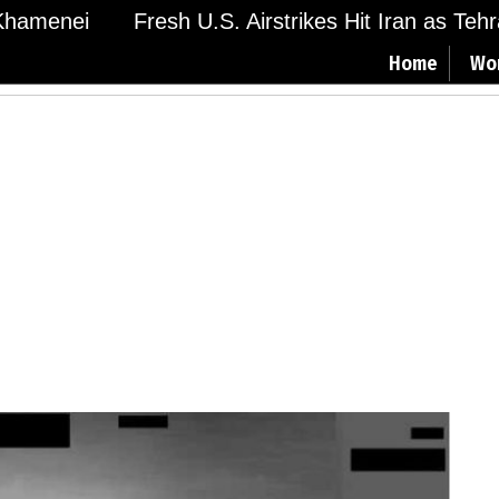
amenei
Fresh U.S. Airstrikes Hit Iran as Tehran
Home
Wo