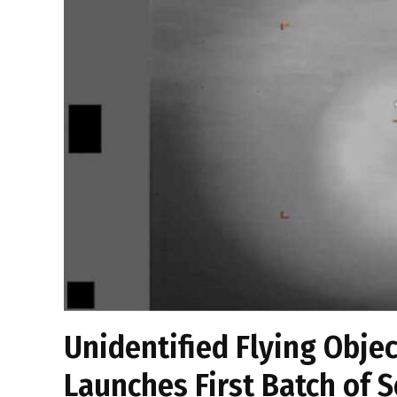
Unidentified Flying Obje
Launches First Batch of S