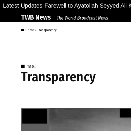
Skip
lions Bid Final Farewell to Ayatollah Seyyed Ali Kh
Latest Updates
to
TWB News
The World Broadcast News
content
Home
»
Transparency
TAG:
Transparency