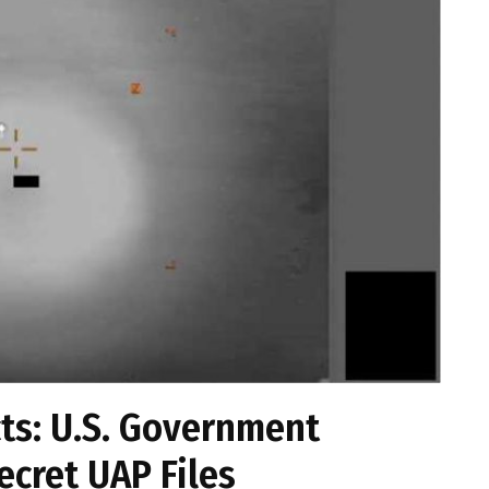
cts: U.S. Government
ecret UAP Files