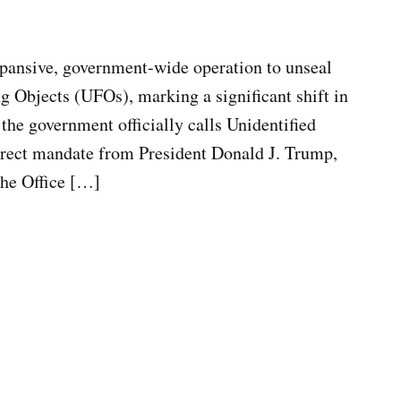
pansive, government-wide operation to unseal
ng Objects (UFOs), marking a significant shift in
the government officially calls Unidentified
ect mandate from President Donald J. Trump,
he Office […]