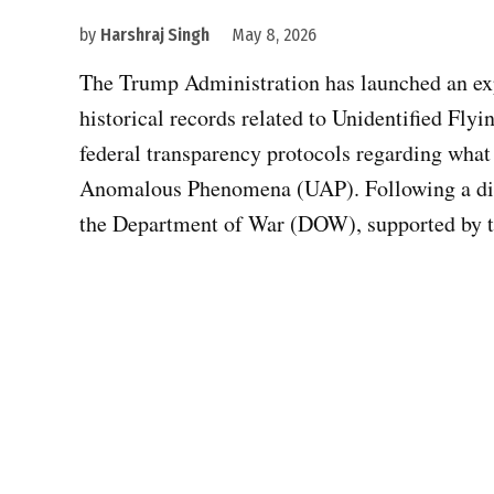
by
Harshraj Singh
May 8, 2026
The Trump Administration has launched an ex
historical records related to Unidentified Flyi
federal transparency protocols regarding what 
Anomalous Phenomena (UAP). Following a dir
the Department of War (DOW), supported by t