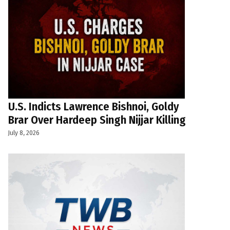
U.S. Indicts Lawrence Bishnoi, Goldy
Brar Over Hardeep Singh Nijjar Killing
July 8, 2026