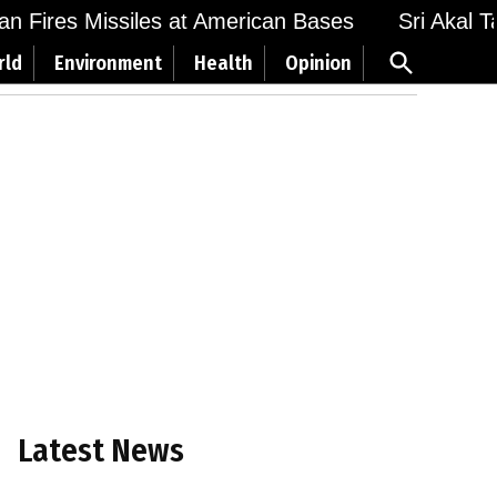
 Fires Missiles at American Bases
Sri Akal Takh
Open
rld
Environment
Health
Opinion
Search
Latest News