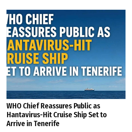
WHO Chief Reassures Public as
Hantavirus-Hit Cruise Ship Set to
Arrive in Tenerife