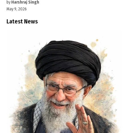
by
Harshraj Singh
May 9, 2026
Latest News