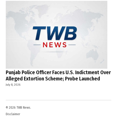
Punjab Police Officer Faces U.S. Indictment Over
Alleged Extortion Scheme; Probe Launched
July 8, 2026
© 2026 TWB News.
Disclaimer