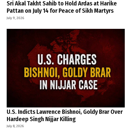
Sri Akal Takht Sahib to Hold Ardas at Harike
Pattan on July 14 for Peace of Sikh Martyrs
July 9, 2026
U.S. Indicts Lawrence Bishnoi, Goldy Brar Over
Hardeep Singh Nijjar Killing
July 8, 2026