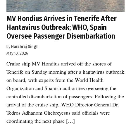
MV Hondius Arrives in Tenerife After
Hantavirus Outbreak; WHO, Spain
Oversee Passenger Disembarkation
by
Harshraj Singh
May 10, 2026
Cruise ship MV Hondius arrived off the shores of
Tenerife on Sunday morning after a hantavirus outbreak
on board, with experts from the World Health
Organization and Spanish authorities overseeing the
controlled disembarkation of passengers. Following the
arrival of the cruise ship, WHO Director-General Dr.
Tedros Adhanom Ghebreyesus said officials were
coordinating the next phase […]