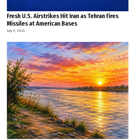
Fresh U.S. Airstrikes Hit Iran as Tehran Fires
Missiles at American Bases
July 9, 2026