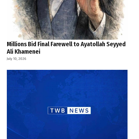
Millions Bid Final Farewell to Ayatollah Seyyed
Ali Khamenei
July 10, 2026