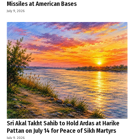
Missiles at American Bases
July 9, 2026
Sri Akal Takht Sahib to Hold Ardas at Harike
Pattan on July 14 for Peace of Sikh Martyrs
July 9, 2026