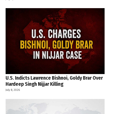
U.S. Indicts Lawrence Bishnoi, Goldy Brar Over
Hardeep Singh Nijjar Killing
July 8, 2026