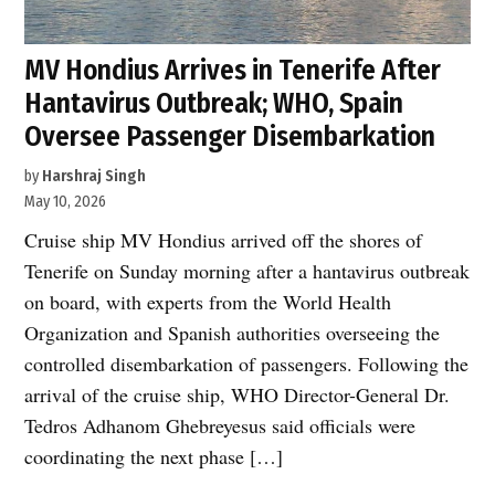
MV Hondius Arrives in Tenerife After
Hantavirus Outbreak; WHO, Spain
Oversee Passenger Disembarkation
by
Harshraj Singh
May 10, 2026
Cruise ship MV Hondius arrived off the shores of
Tenerife on Sunday morning after a hantavirus outbreak
on board, with experts from the World Health
Organization and Spanish authorities overseeing the
controlled disembarkation of passengers. Following the
arrival of the cruise ship, WHO Director-General Dr.
Tedros Adhanom Ghebreyesus said officials were
coordinating the next phase […]