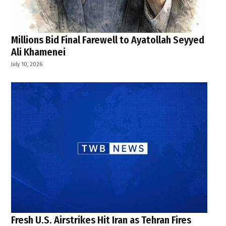
Millions Bid Final Farewell to Ayatollah Seyyed
Ali Khamenei
July 10, 2026
Fresh U.S. Airstrikes Hit Iran as Tehran Fires