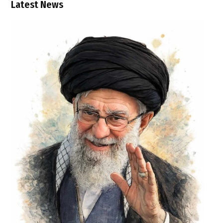
Latest News