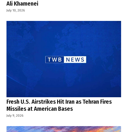
Ali Khamenei
July 10, 2026
Fresh U.S. Airstrikes Hit Iran as Tehran Fires
Missiles at American Bases
July 9, 2026