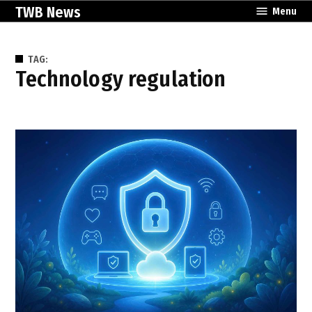
Skip
TWB News
Menu
to
content
TAG:
technology regulation