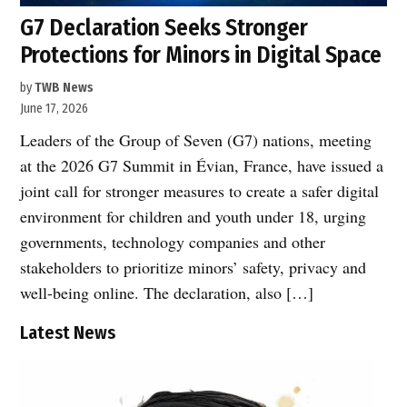
G7 Declaration Seeks Stronger
Protections for Minors in Digital Space
by
TWB News
June 17, 2026
Leaders of the Group of Seven (G7) nations, meeting
at the 2026 G7 Summit in Évian, France, have issued a
joint call for stronger measures to create a safer digital
environment for children and youth under 18, urging
governments, technology companies and other
stakeholders to prioritize minors’ safety, privacy and
well-being online. The declaration, also […]
Latest News