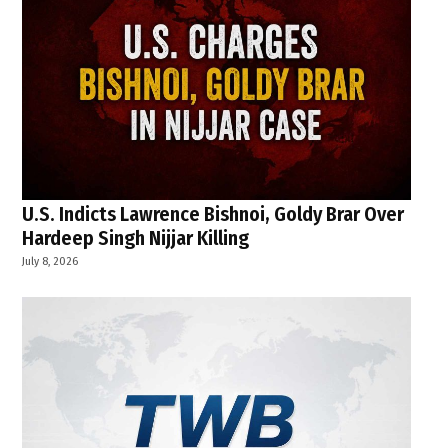
U.S. Indicts Lawrence Bishnoi, Goldy Brar Over
Hardeep Singh Nijjar Killing
July 8, 2026