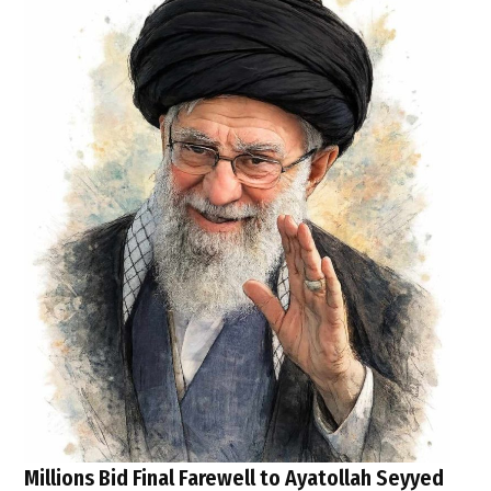
Millions Bid Final Farewell to Ayatollah Seyyed