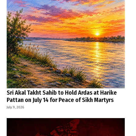
Sri Akal Takht Sahib to Hold Ardas at Harike
Pattan on July 14 for Peace of Sikh Martyrs
July 9, 2026