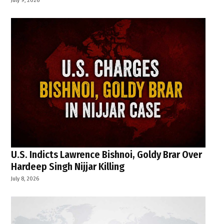
U.S. Indicts Lawrence Bishnoi, Goldy Brar Over
Hardeep Singh Nijjar Killing
July 8, 2026