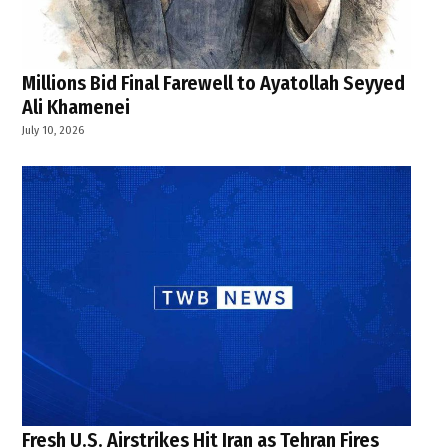
Millions Bid Final Farewell to Ayatollah Seyyed
Ali Khamenei
July 10, 2026
Fresh U.S. Airstrikes Hit Iran as Tehran Fires