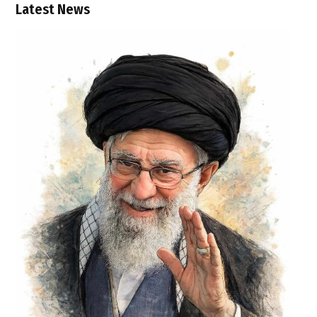
Latest News