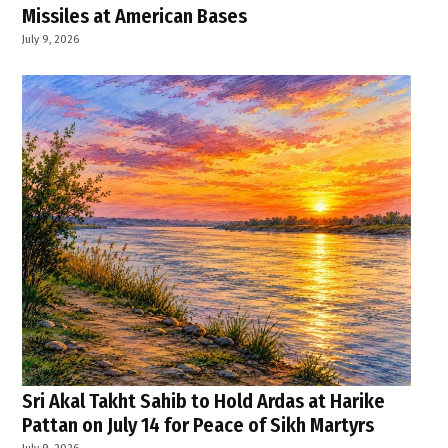
Missiles at American Bases
July 9, 2026
Sri Akal Takht Sahib to Hold Ardas at Harike
Pattan on July 14 for Peace of Sikh Martyrs
July 9, 2026