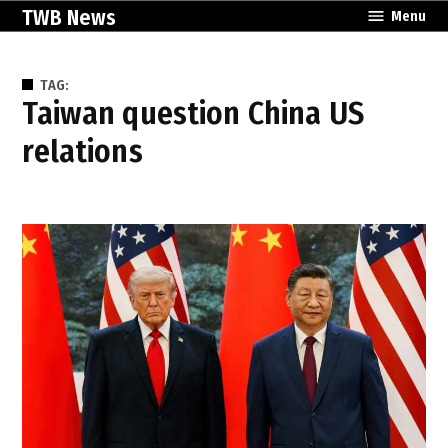
Skip
TWB News
Menu
to
content
TAG:
Taiwan question China US
relations