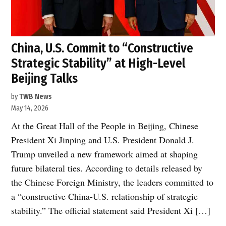
China, U.S. Commit to “Constructive
Strategic Stability” at High-Level
Beijing Talks
by
TWB News
May 14, 2026
At the Great Hall of the People in Beijing, Chinese
President Xi Jinping and U.S. President Donald J.
Trump unveiled a new framework aimed at shaping
future bilateral ties. According to details released by
the Chinese Foreign Ministry, the leaders committed to
a “constructive China-U.S. relationship of strategic
stability.” The official statement said President Xi […]