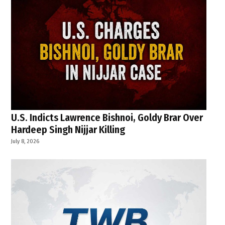
U.S. Indicts Lawrence Bishnoi, Goldy Brar Over
Hardeep Singh Nijjar Killing
July 8, 2026