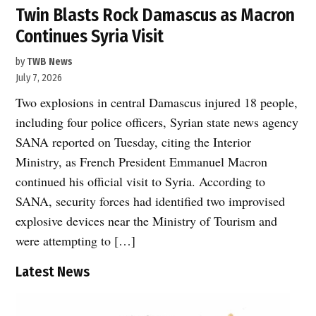
Twin Blasts Rock Damascus as Macron
Continues Syria Visit
by
TWB News
July 7, 2026
Two explosions in central Damascus injured 18 people,
including four police officers, Syrian state news agency
SANA reported on Tuesday, citing the Interior
Ministry, as French President Emmanuel Macron
continued his official visit to Syria. According to
SANA, security forces had identified two improvised
explosive devices near the Ministry of Tourism and
were attempting to […]
Latest News