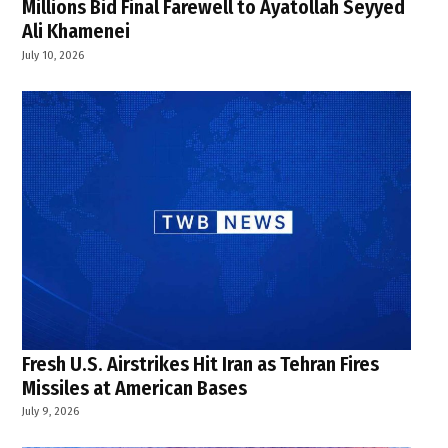
Millions Bid Final Farewell to Ayatollah Seyyed
Ali Khamenei
July 10, 2026
Fresh U.S. Airstrikes Hit Iran as Tehran Fires
Missiles at American Bases
July 9, 2026