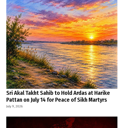
Sri Akal Takht Sahib to Hold Ardas at Harike
Pattan on July 14 for Peace of Sikh Martyrs
July 9, 2026