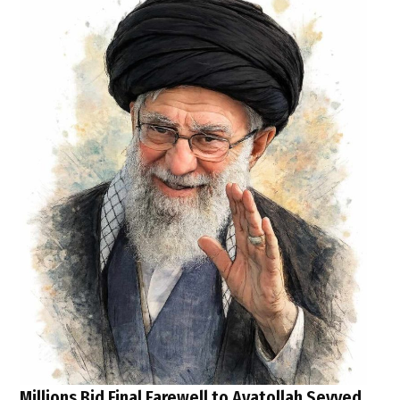
Millions Bid Final Farewell to Ayatollah Seyyed