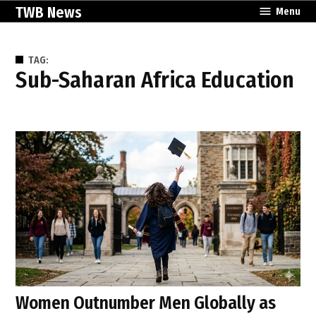
Skip
TWB News
Menu
to
content
TAG:
Sub-Saharan Africa Education
Women Outnumber Men Globally as