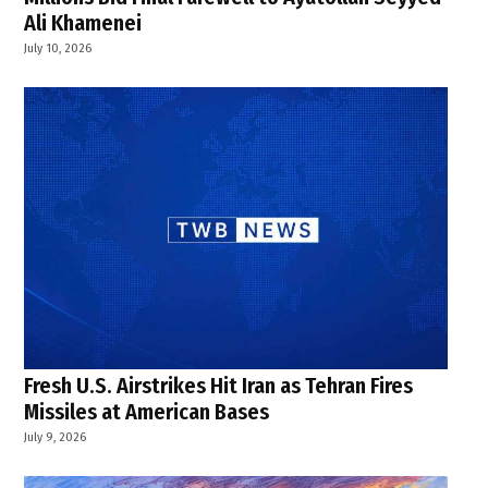
Ali Khamenei
July 10, 2026
Fresh U.S. Airstrikes Hit Iran as Tehran Fires
Missiles at American Bases
July 9, 2026