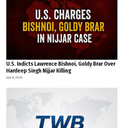
U.S. Indicts Lawrence Bishnoi, Goldy Brar Over
Hardeep Singh Nijjar Killing
July 8, 2026