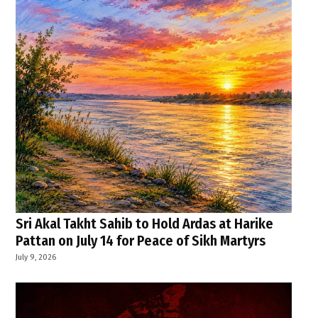
Sri Akal Takht Sahib to Hold Ardas at Harike
Pattan on July 14 for Peace of Sikh Martyrs
July 9, 2026