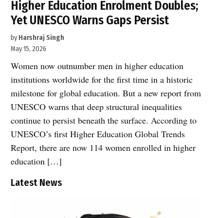
Higher Education Enrolment Doubles;
Yet UNESCO Warns Gaps Persist
by
Harshraj Singh
May 15, 2026
Women now outnumber men in higher education
institutions worldwide for the first time in a historic
milestone for global education. But a new report from
UNESCO warns that deep structural inequalities
continue to persist beneath the surface. According to
UNESCO’s first Higher Education Global Trends
Report, there are now 114 women enrolled in higher
education […]
Latest News