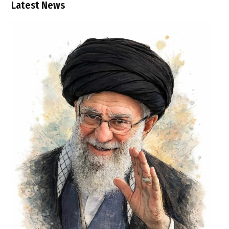
Latest News