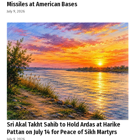
Missiles at American Bases
July 9, 2026
Sri Akal Takht Sahib to Hold Ardas at Harike
Pattan on July 14 for Peace of Sikh Martyrs
July 9, 2026