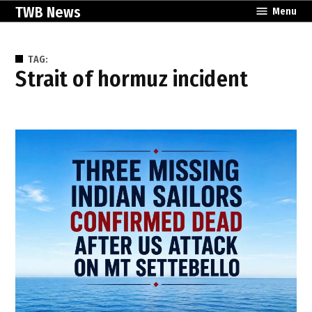
Skip
TWB News
Menu
to
content
TAG:
strait of hormuz incident