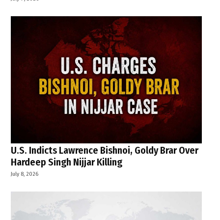
U.S. Indicts Lawrence Bishnoi, Goldy Brar Over
Hardeep Singh Nijjar Killing
July 8, 2026