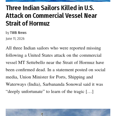
Three Indian Sailors Killed in U.S.
Attack on Commercial Vessel Near
Strait of Hormuz
by
TWB News
June 11, 2026
All three Indian sailors who were reported missing
following a United States attack on the commercial
vessel MT Settebello near the Strait of Hormuz have
been confirmed dead. In a statement posted on social
media, Union Minister for Ports, Shipping and
Waterways (India), Sarbananda Sonowal said it was
“deeply unfortunate” to learn of the tragic […]