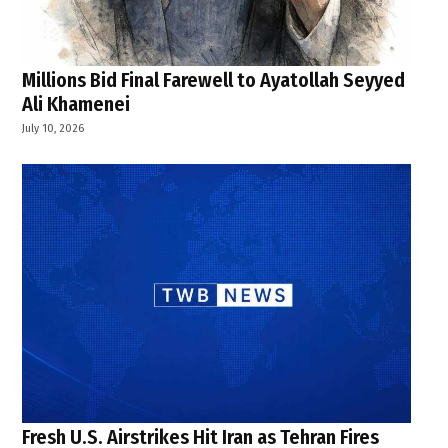
Millions Bid Final Farewell to Ayatollah Seyyed
Ali Khamenei
July 10, 2026
Fresh U.S. Airstrikes Hit Iran as Tehran Fires