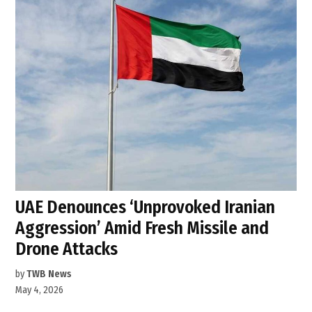
UAE Denounces ‘Unprovoked Iranian
Aggression’ Amid Fresh Missile and
Drone Attacks
by
TWB News
May 4, 2026