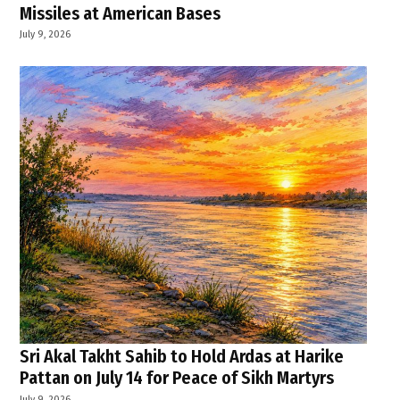
Missiles at American Bases
July 9, 2026
Sri Akal Takht Sahib to Hold Ardas at Harike
Pattan on July 14 for Peace of Sikh Martyrs
July 9, 2026