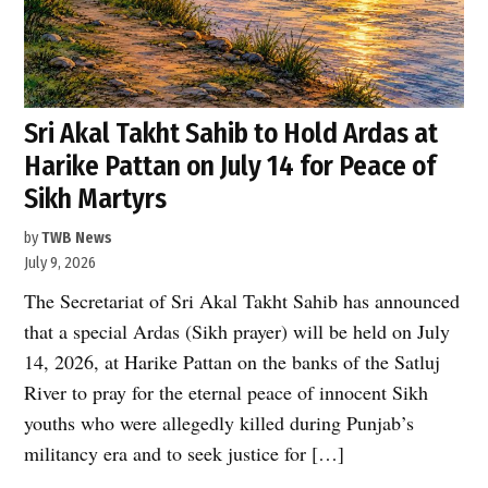
Sri Akal Takht Sahib to Hold Ardas at
Harike Pattan on July 14 for Peace of
Sikh Martyrs
by
TWB News
July 9, 2026
The Secretariat of Sri Akal Takht Sahib has announced
that a special Ardas (Sikh prayer) will be held on July
14, 2026, at Harike Pattan on the banks of the Satluj
River to pray for the eternal peace of innocent Sikh
youths who were allegedly killed during Punjab’s
militancy era and to seek justice for […]