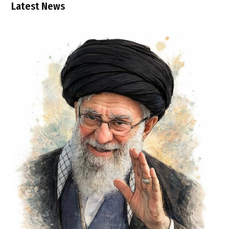
Latest News