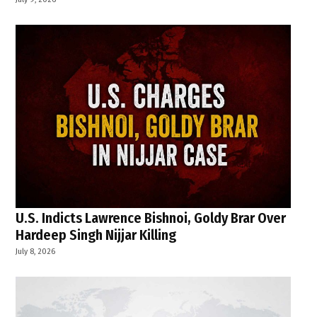
U.S. Indicts Lawrence Bishnoi, Goldy Brar Over
Hardeep Singh Nijjar Killing
July 8, 2026