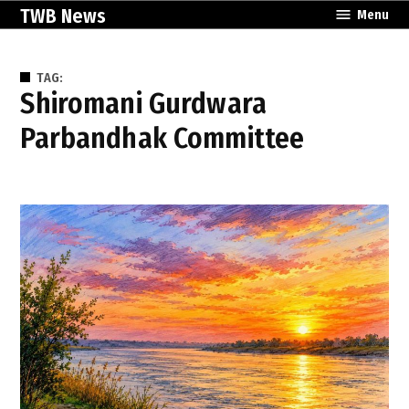
Skip
TWB News
Menu
to
content
TAG:
Shiromani Gurdwara
Parbandhak Committee