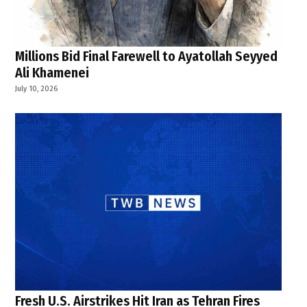
Millions Bid Final Farewell to Ayatollah Seyyed
Ali Khamenei
July 10, 2026
Fresh U.S. Airstrikes Hit Iran as Tehran Fires