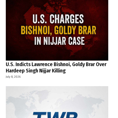
U.S. Indicts Lawrence Bishnoi, Goldy Brar Over
Hardeep Singh Nijjar Killing
July 8, 2026