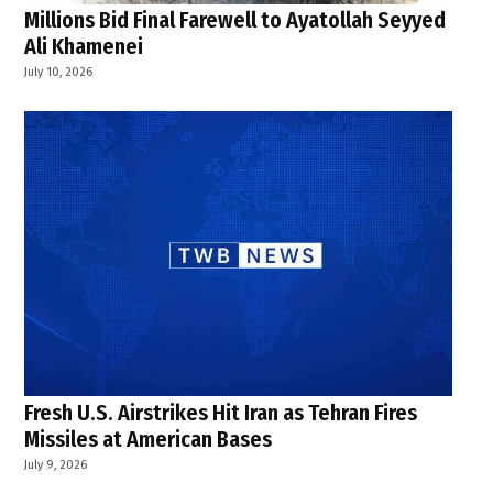
Millions Bid Final Farewell to Ayatollah Seyyed
Ali Khamenei
July 10, 2026
Fresh U.S. Airstrikes Hit Iran as Tehran Fires
Missiles at American Bases
July 9, 2026