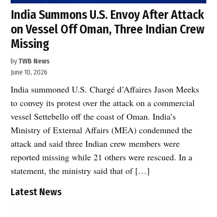
India Summons U.S. Envoy After Attack
on Vessel Off Oman, Three Indian Crew
Missing
by
TWB News
June 10, 2026
India summoned U.S. Chargé d’Affaires Jason Meeks
to convey its protest over the attack on a commercial
vessel Settebello off the coast of Oman. India’s
Ministry of External Affairs (MEA) condemned the
attack and said three Indian crew members were
reported missing while 21 others were rescued. In a
statement, the ministry said that of […]
Latest News