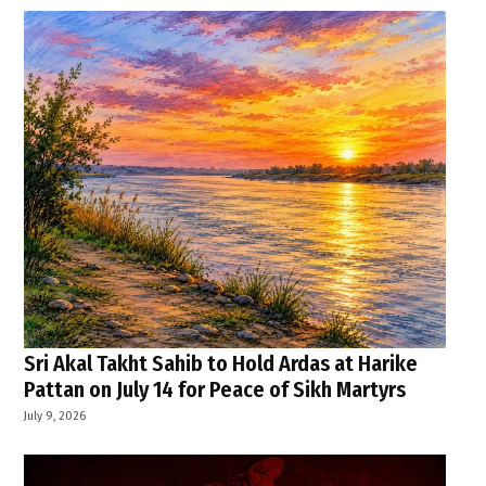
Sri Akal Takht Sahib to Hold Ardas at Harike
Pattan on July 14 for Peace of Sikh Martyrs
July 9, 2026