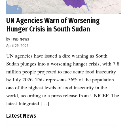
UN Agencies Warn of Worsening
Hunger Crisis in South Sudan
by
TWB News
April 29, 2026
UN agencies have issued a dire warning as South
Sudan plunges into a worsening hunger crisis, with 7.8
million people projected to face acute food insecurity
by July 2026. This represents 56% of the population—
one of the highest levels of food insecurity in the
world, according to a press release from UNICEF. The
latest Integrated […]
Latest News