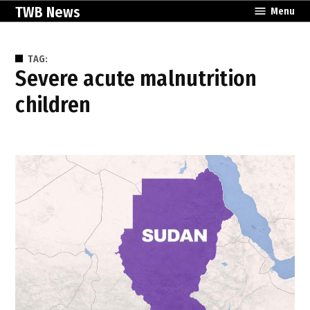
Skip
TWB News
Menu
to
content
TAG:
severe acute malnutrition
children