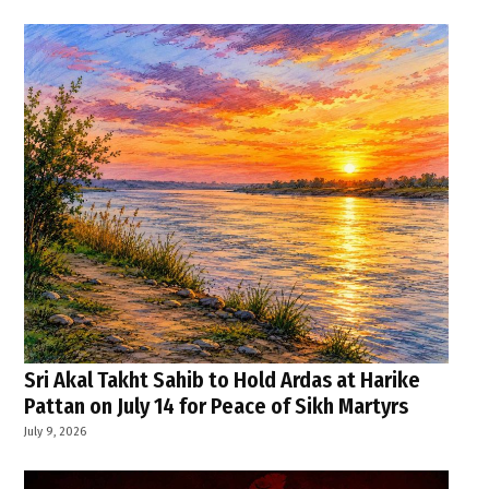
Sri Akal Takht Sahib to Hold Ardas at Harike
Pattan on July 14 for Peace of Sikh Martyrs
July 9, 2026