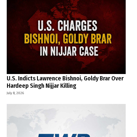
U.S. Indicts Lawrence Bishnoi, Goldy Brar Over
Hardeep Singh Nijjar Killing
July 8, 2026