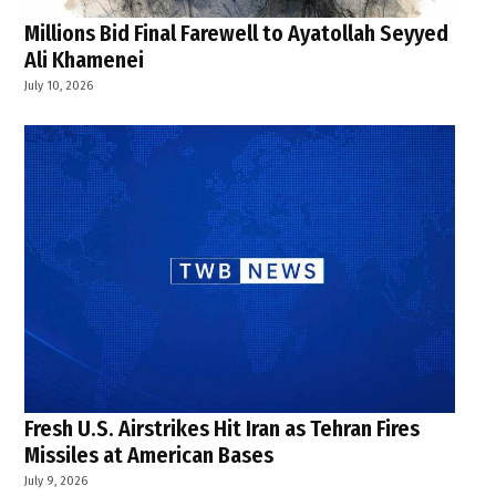
Millions Bid Final Farewell to Ayatollah Seyyed
Ali Khamenei
July 10, 2026
Fresh U.S. Airstrikes Hit Iran as Tehran Fires
Missiles at American Bases
July 9, 2026