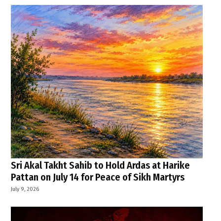
Sri Akal Takht Sahib to Hold Ardas at Harike
Pattan on July 14 for Peace of Sikh Martyrs
July 9, 2026