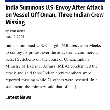
India Summons U.S. Envoy After Attack
on Vessel Off Oman, Three Indian Crew
Missing
by
TWB News
June 10, 2026
India summoned U.S. Chargé d’Affaires Jason Meeks
to convey its protest over the attack on a commercial
vessel Settebello off the coast of Oman. India’s
Ministry of External Affairs (MEA) condemned the
attack and said three Indian crew members were
reported missing while 21 others were rescued. In a
statement, the ministry said that of […]
Latest News