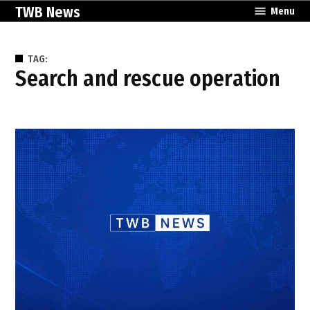
Skip
TWB News
Menu
to
content
TAG:
search and rescue operation