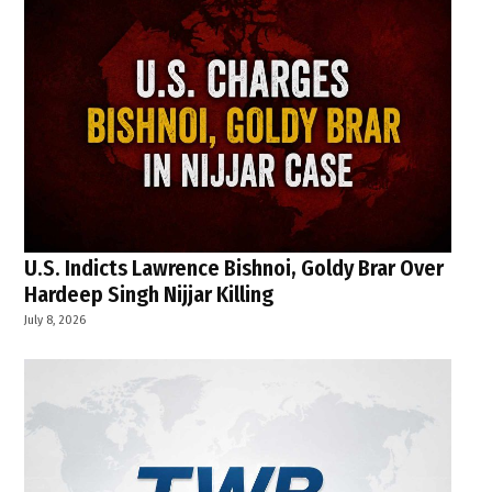
U.S. Indicts Lawrence Bishnoi, Goldy Brar Over
Hardeep Singh Nijjar Killing
July 8, 2026