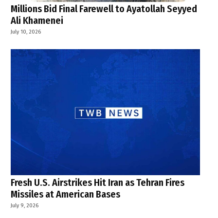
Millions Bid Final Farewell to Ayatollah Seyyed
Ali Khamenei
July 10, 2026
Fresh U.S. Airstrikes Hit Iran as Tehran Fires
Missiles at American Bases
July 9, 2026