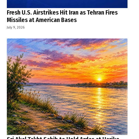
Fresh U.S. Airstrikes Hit Iran as Tehran Fires
Missiles at American Bases
July 9, 2026