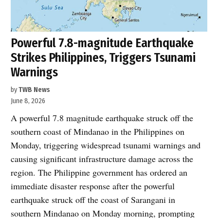
Powerful 7.8-magnitude Earthquake
Strikes Philippines, Triggers Tsunami
Warnings
by
TWB News
June 8, 2026
A powerful 7.8 magnitude earthquake struck off the
southern coast of Mindanao in the Philippines on
Monday, triggering widespread tsunami warnings and
causing significant infrastructure damage across the
region. The Philippine government has ordered an
immediate disaster response after the powerful
earthquake struck off the coast of Sarangani in
southern Mindanao on Monday morning, prompting