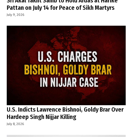
Sri Akal Takht Sahib to Hold Ardas at Harike
Pattan on July 14 for Peace of Sikh Martyrs
July 9, 2026
U.S. Indicts Lawrence Bishnoi, Goldy Brar Over
Hardeep Singh Nijjar Killing
July 8, 2026