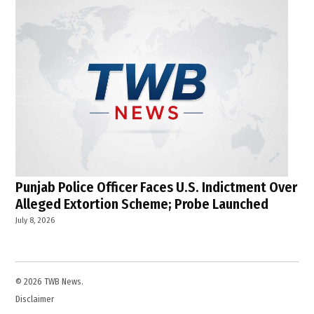
Punjab Police Officer Faces U.S. Indictment Over
Alleged Extortion Scheme; Probe Launched
July 8, 2026
© 2026 TWB News.
Disclaimer