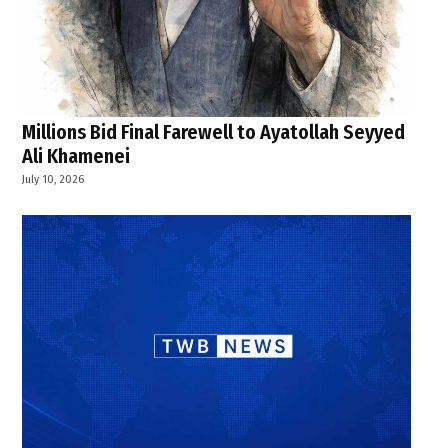
Millions Bid Final Farewell to Ayatollah Seyyed
Ali Khamenei
July 10, 2026