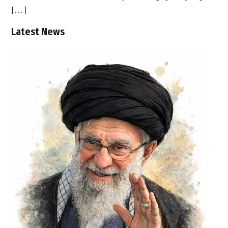
[…]
Latest News