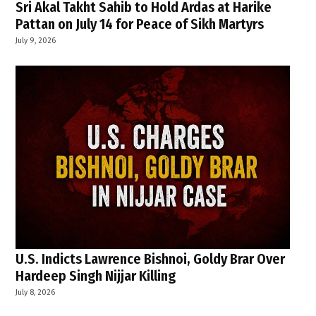
Sri Akal Takht Sahib to Hold Ardas at Harike
Pattan on July 14 for Peace of Sikh Martyrs
July 9, 2026
U.S. Indicts Lawrence Bishnoi, Goldy Brar Over
Hardeep Singh Nijjar Killing
July 8, 2026