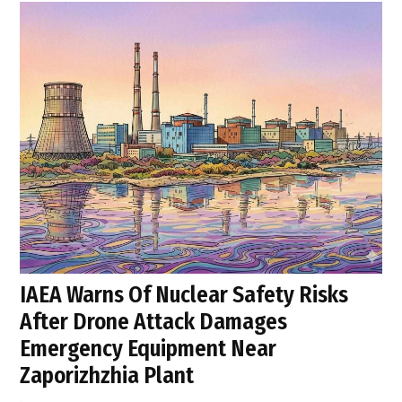
IAEA Warns Of Nuclear Safety Risks
After Drone Attack Damages
Emergency Equipment Near
Zaporizhzhia Plant