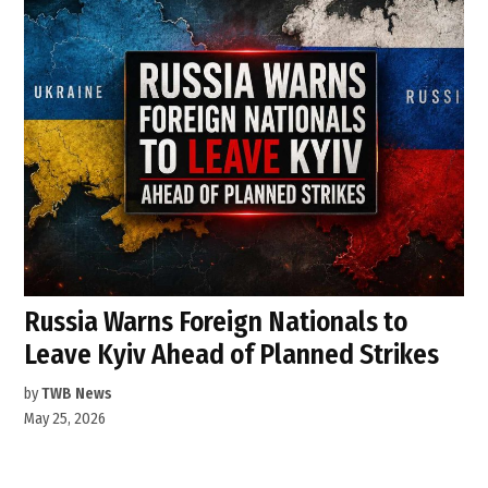
Russia Warns Foreign Nationals to
Leave Kyiv Ahead of Planned Strikes
by
TWB News
May 25, 2026