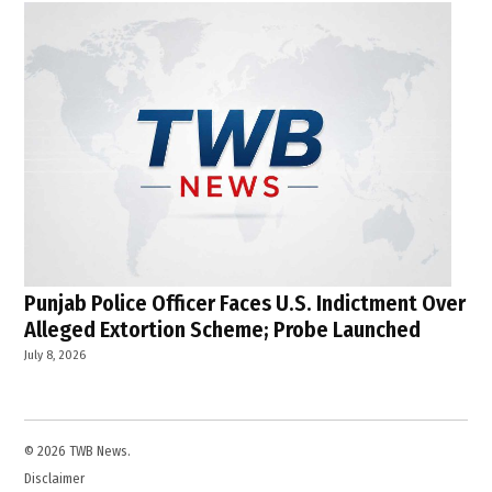
Punjab Police Officer Faces U.S. Indictment Over
Alleged Extortion Scheme; Probe Launched
July 8, 2026
© 2026 TWB News.
Disclaimer