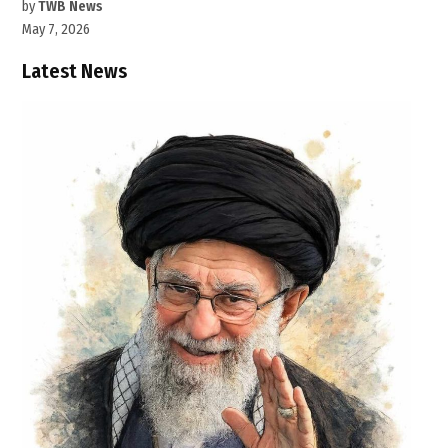
by
TWB News
May 7, 2026
Latest News