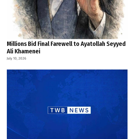
Millions Bid Final Farewell to Ayatollah Seyyed
Ali Khamenei
July 10, 2026