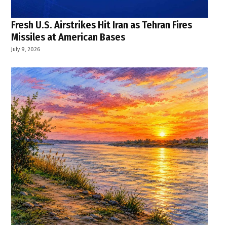
Fresh U.S. Airstrikes Hit Iran as Tehran Fires
Missiles at American Bases
July 9, 2026