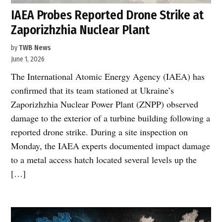
IAEA Probes Reported Drone Strike at
Zaporizhzhia Nuclear Plant
by
TWB News
June 1, 2026
The International Atomic Energy Agency (IAEA) has
confirmed that its team stationed at Ukraine’s
Zaporizhzhia Nuclear Power Plant (ZNPP) observed
damage to the exterior of a turbine building following a
reported drone strike. During a site inspection on
Monday, the IAEA experts documented impact damage
to a metal access hatch located several levels up the
[…]