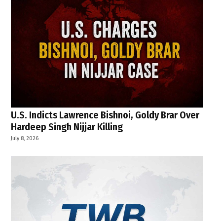
U.S. Indicts Lawrence Bishnoi, Goldy Brar Over
Hardeep Singh Nijjar Killing
July 8, 2026