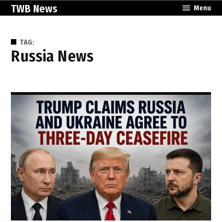
Skip
TWB News
Menu
to
content
TAG:
Russia News