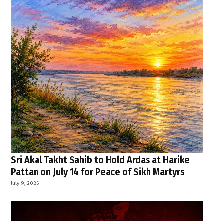
Sri Akal Takht Sahib to Hold Ardas at Harike
Pattan on July 14 for Peace of Sikh Martyrs
July 9, 2026