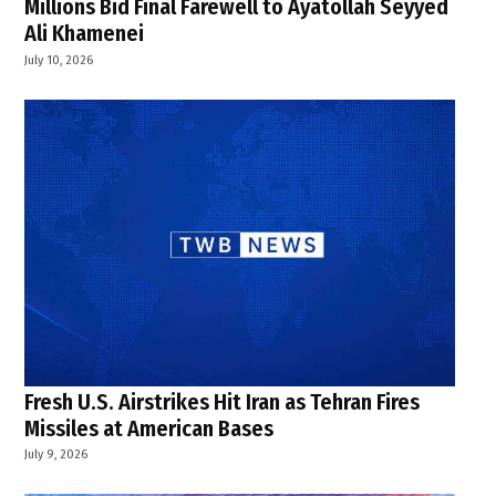
Millions Bid Final Farewell to Ayatollah Seyyed
Ali Khamenei
July 10, 2026
Fresh U.S. Airstrikes Hit Iran as Tehran Fires
Missiles at American Bases
July 9, 2026