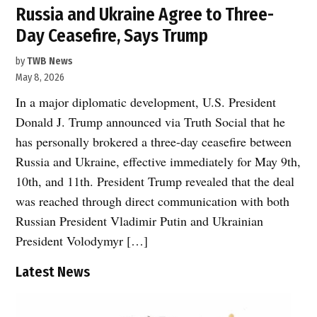
Russia and Ukraine Agree to Three-
Day Ceasefire, Says Trump
by
TWB News
May 8, 2026
In a major diplomatic development, U.S. President
Donald J. Trump announced via Truth Social that he
has personally brokered a three-day ceasefire between
Russia and Ukraine, effective immediately for May 9th,
10th, and 11th. President Trump revealed that the deal
was reached through direct communication with both
Russian President Vladimir Putin and Ukrainian
President Volodymyr […]
Latest News