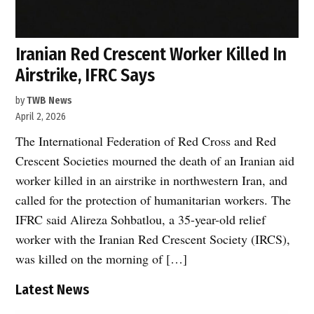
Iranian Red Crescent Worker Killed In
Airstrike, IFRC Says
by
TWB News
April 2, 2026
The International Federation of Red Cross and Red
Crescent Societies mourned the death of an Iranian aid
worker killed in an airstrike in northwestern Iran, and
called for the protection of humanitarian workers. The
IFRC said Alireza Sohbatlou, a 35-year-old relief
worker with the Iranian Red Crescent Society (IRCS),
was killed on the morning of […]
Latest News