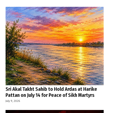
Sri Akal Takht Sahib to Hold Ardas at Harike
Pattan on July 14 for Peace of Sikh Martyrs
July 9, 2026