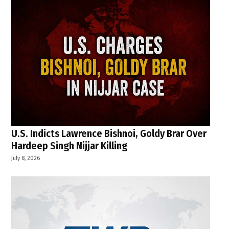
U.S. Indicts Lawrence Bishnoi, Goldy Brar Over
Hardeep Singh Nijjar Killing
July 8, 2026