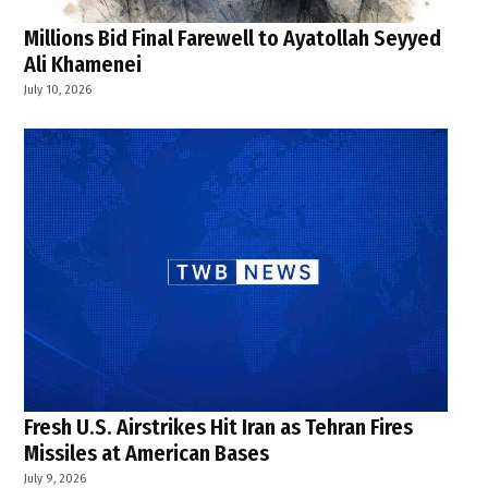
Millions Bid Final Farewell to Ayatollah Seyyed
Ali Khamenei
July 10, 2026
Fresh U.S. Airstrikes Hit Iran as Tehran Fires
Missiles at American Bases
July 9, 2026