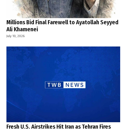
Millions Bid Final Farewell to Ayatollah Seyyed
Ali Khamenei
July 10, 2026
Fresh U.S. Airstrikes Hit Iran as Tehran Fires