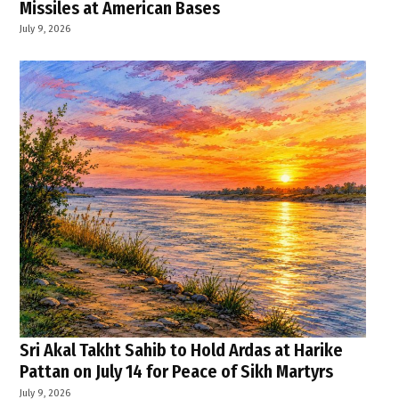
Missiles at American Bases
July 9, 2026
Sri Akal Takht Sahib to Hold Ardas at Harike
Pattan on July 14 for Peace of Sikh Martyrs
July 9, 2026