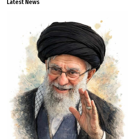
Latest News