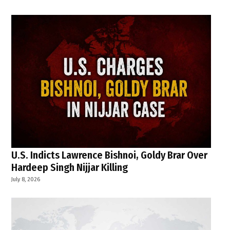
U.S. Indicts Lawrence Bishnoi, Goldy Brar Over
Hardeep Singh Nijjar Killing
July 8, 2026