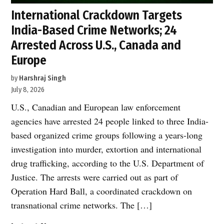
International Crackdown Targets
India-Based Crime Networks; 24
Arrested Across U.S., Canada and
Europe
by
Harshraj Singh
July 8, 2026
U.S., Canadian and European law enforcement
agencies have arrested 24 people linked to three India-
based organized crime groups following a years-long
investigation into murder, extortion and international
drug trafficking, according to the U.S. Department of
Justice. The arrests were carried out as part of
Operation Hard Ball, a coordinated crackdown on
transnational crime networks. The […]