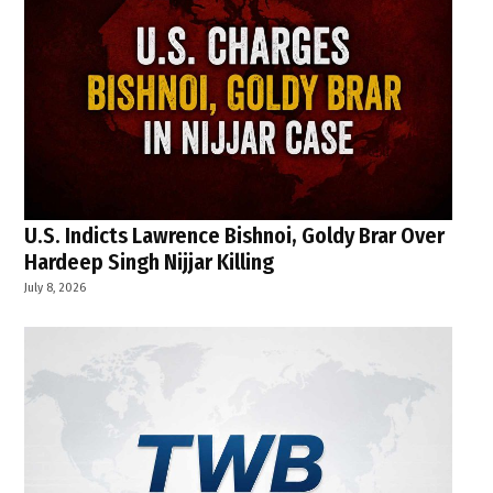
U.S. Indicts Lawrence Bishnoi, Goldy Brar Over
Hardeep Singh Nijjar Killing
July 8, 2026