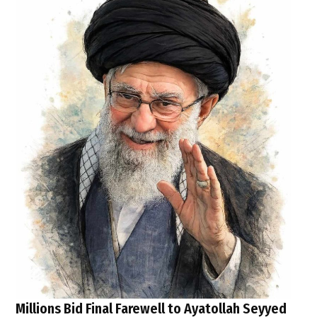
Millions Bid Final Farewell to Ayatollah Seyyed