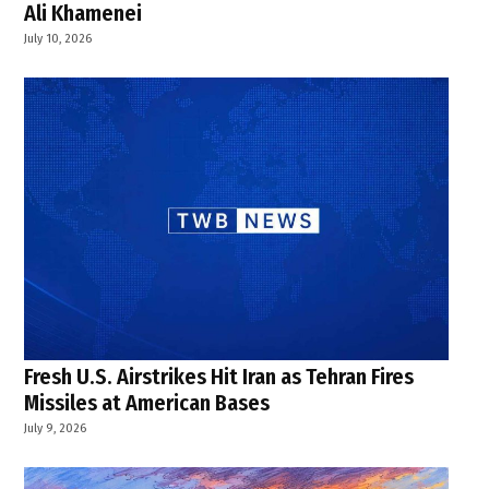
Ali Khamenei
July 10, 2026
Fresh U.S. Airstrikes Hit Iran as Tehran Fires
Missiles at American Bases
July 9, 2026