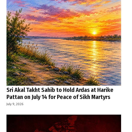
Sri Akal Takht Sahib to Hold Ardas at Harike
Pattan on July 14 for Peace of Sikh Martyrs
July 9, 2026