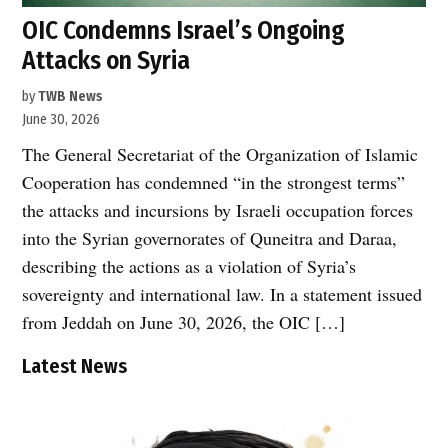
OIC Condemns Israel’s Ongoing
Attacks on Syria
by
TWB News
June 30, 2026
The General Secretariat of the Organization of Islamic
Cooperation has condemned “in the strongest terms”
the attacks and incursions by Israeli occupation forces
into the Syrian governorates of Quneitra and Daraa,
describing the actions as a violation of Syria’s
sovereignty and international law. In a statement issued
from Jeddah on June 30, 2026, the OIC […]
Latest News