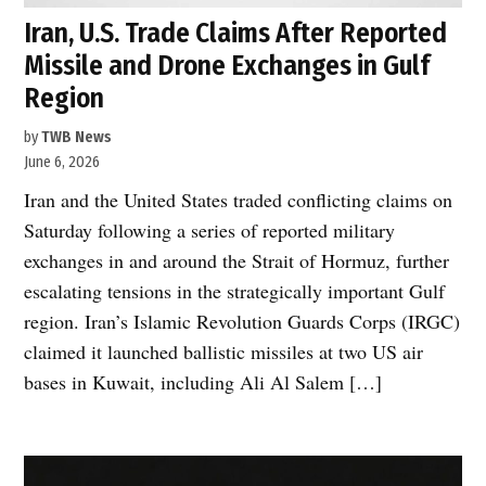
Iran, U.S. Trade Claims After Reported
Missile and Drone Exchanges in Gulf
Region
by
TWB News
June 6, 2026
Iran and the United States traded conflicting claims on
Saturday following a series of reported military
exchanges in and around the Strait of Hormuz, further
escalating tensions in the strategically important Gulf
region. Iran’s Islamic Revolution Guards Corps (IRGC)
claimed it launched ballistic missiles at two US air
bases in Kuwait, including Ali Al Salem […]