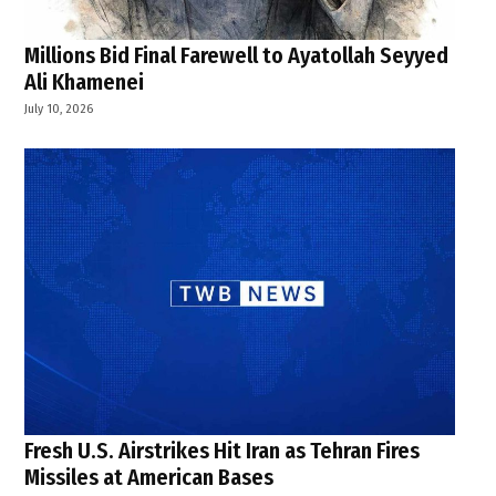
Millions Bid Final Farewell to Ayatollah Seyyed
Ali Khamenei
July 10, 2026
Fresh U.S. Airstrikes Hit Iran as Tehran Fires
Missiles at American Bases