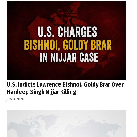
U.S. Indicts Lawrence Bishnoi, Goldy Brar Over
Hardeep Singh Nijjar Killing
July 8, 2026