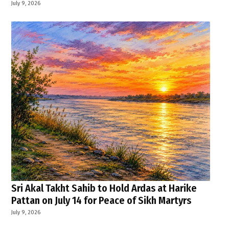
July 9, 2026
Sri Akal Takht Sahib to Hold Ardas at Harike
Pattan on July 14 for Peace of Sikh Martyrs
July 9, 2026