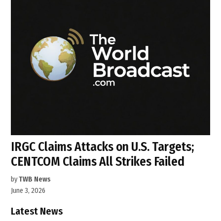
IRGC Claims Attacks on U.S. Targets;
CENTCOM Claims All Strikes Failed
by
TWB News
June 3, 2026
Latest News