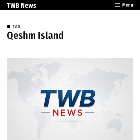
Skip
TWB News
Menu
to
content
TAG:
Qeshm Island