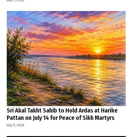
Sri Akal Takht Sahib to Hold Ardas at Harike
Pattan on July 14 for Peace of Sikh Martyrs
July 9, 2026