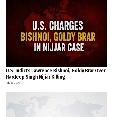
U.S. Indicts Lawrence Bishnoi, Goldy Brar Over
Hardeep Singh Nijjar Killing
July 8, 2026