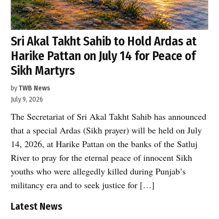
Sri Akal Takht Sahib to Hold Ardas at
Harike Pattan on July 14 for Peace of
Sikh Martyrs
by
TWB News
July 9, 2026
The Secretariat of Sri Akal Takht Sahib has announced
that a special Ardas (Sikh prayer) will be held on July
14, 2026, at Harike Pattan on the banks of the Satluj
River to pray for the eternal peace of innocent Sikh
youths who were allegedly killed during Punjab’s
militancy era and to seek justice for […]
Latest News