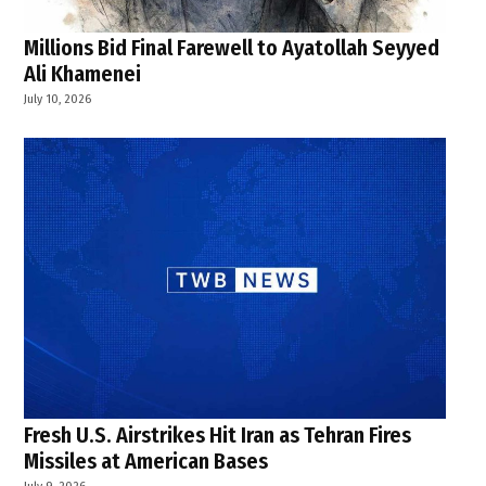
Millions Bid Final Farewell to Ayatollah Seyyed
Ali Khamenei
July 10, 2026
Fresh U.S. Airstrikes Hit Iran as Tehran Fires
Missiles at American Bases
July 9, 2026