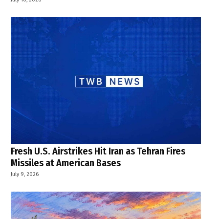
Fresh U.S. Airstrikes Hit Iran as Tehran Fires
Missiles at American Bases
July 9, 2026