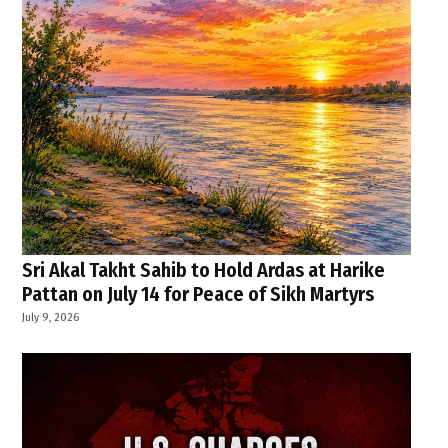
Sri Akal Takht Sahib to Hold Ardas at Harike
Pattan on July 14 for Peace of Sikh Martyrs
July 9, 2026