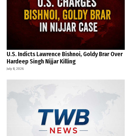
U.S. Indicts Lawrence Bishnoi, Goldy Brar Over
Hardeep Singh Nijjar Killing
July 8, 2026