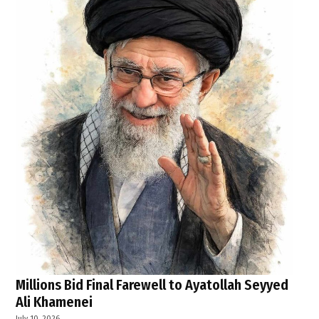
Millions Bid Final Farewell to Ayatollah Seyyed
Ali Khamenei
July 10, 2026