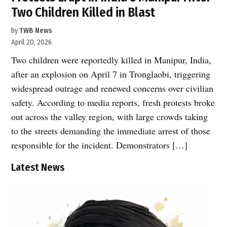
Two Children Killed in Blast
by
TWB News
April 20, 2026
Two children were reportedly killed in Manipur, India,
after an explosion on April 7 in Tronglaobi, triggering
widespread outrage and renewed concerns over civilian
safety. According to media reports, fresh protests broke
out across the valley region, with large crowds taking
to the streets demanding the immediate arrest of those
responsible for the incident. Demonstrators […]
Latest News