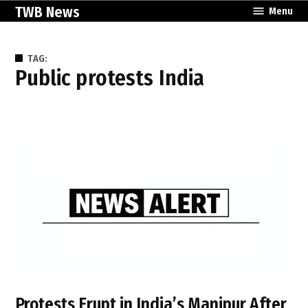
Skip
TWB News
Menu
to
content
TAG:
public protests India
Protests Erupt in India’s Manipur After