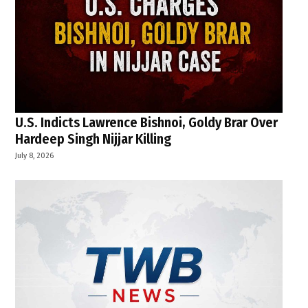
U.S. Indicts Lawrence Bishnoi, Goldy Brar Over
Hardeep Singh Nijjar Killing
July 8, 2026