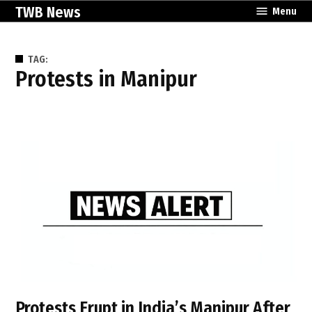
Skip
TWB News
Menu
to
content
TAG:
protests in Manipur
Protests Erupt in India’s Manipur After