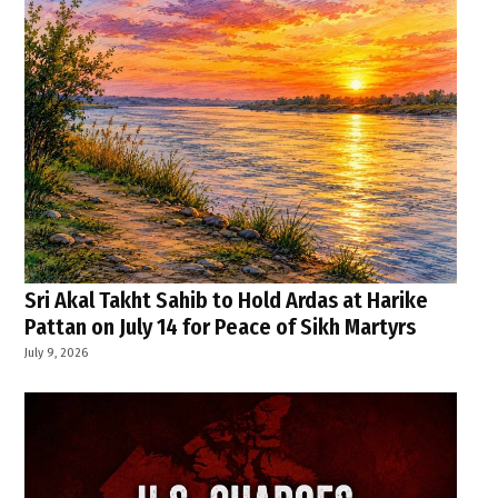
Sri Akal Takht Sahib to Hold Ardas at Harike
Pattan on July 14 for Peace of Sikh Martyrs
July 9, 2026