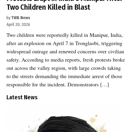
Two Children Killed in Blast
by
TWB News
April 20, 2026
Two children were reportedly killed in Manipur, India,
after an explosion on April 7 in Tronglaobi, triggering
widespread outrage and renewed concerns over civilian
safety. According to media reports, fresh protests broke
out across the valley region, with large crowds taking
to the streets demanding the immediate arrest of those
responsible for the incident. Demonstrators […]
Latest News