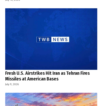
Fresh U.S. Airstrikes Hit Iran as Tehran Fires
Missiles at American Bases
July 9, 2026