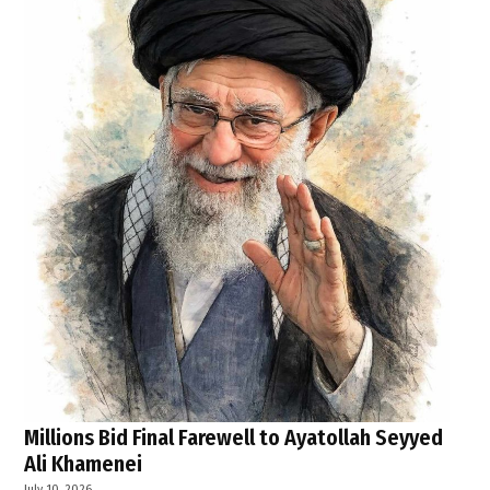
Millions Bid Final Farewell to Ayatollah Seyyed
Ali Khamenei
July 10, 2026