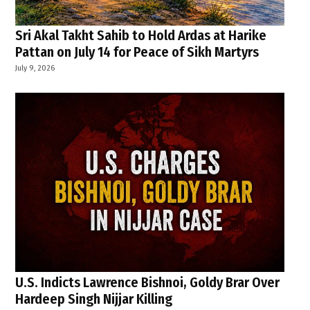
Sri Akal Takht Sahib to Hold Ardas at Harike
Pattan on July 14 for Peace of Sikh Martyrs
July 9, 2026
U.S. Indicts Lawrence Bishnoi, Goldy Brar Over
Hardeep Singh Nijjar Killing