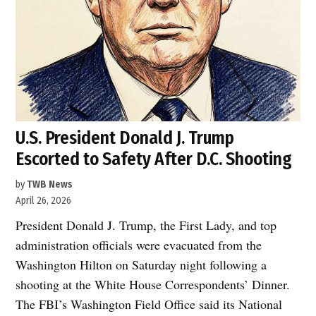
U.S. President Donald J. Trump
Escorted to Safety After D.C. Shooting
by
TWB News
April 26, 2026
President Donald J. Trump, the First Lady, and top
administration officials were evacuated from the
Washington Hilton on Saturday night following a
shooting at the White House Correspondents’ Dinner.
The FBI’s Washington Field Office said its National