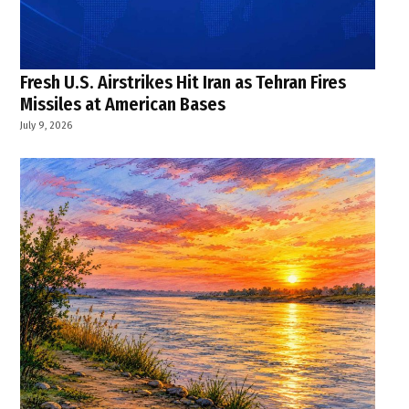
Fresh U.S. Airstrikes Hit Iran as Tehran Fires
Missiles at American Bases
July 9, 2026