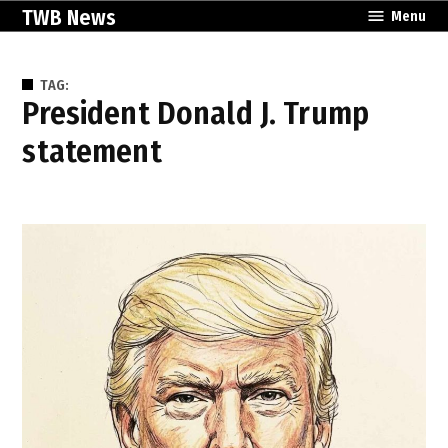
Skip
TWB News
Menu
to
content
TAG:
President Donald J. Trump
statement