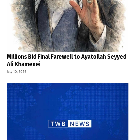
Millions Bid Final Farewell to Ayatollah Seyyed
Ali Khamenei
July 10, 2026