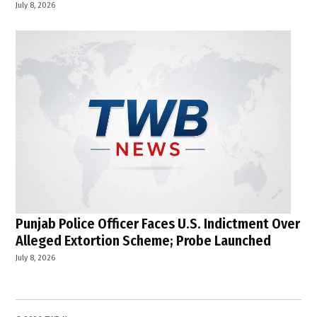
July 8, 2026
Punjab Police Officer Faces U.S. Indictment Over
Alleged Extortion Scheme; Probe Launched
July 8, 2026