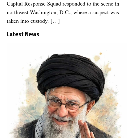
Capital Response Squad responded to the scene in
northwest Washington, D.C., where a suspect was
taken into custody. […]
Latest News