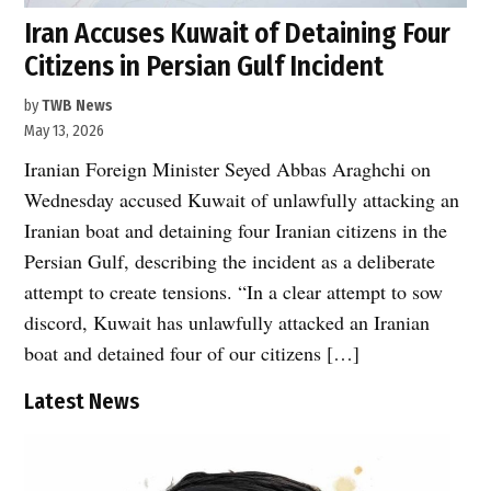
Iran Accuses Kuwait of Detaining Four
Citizens in Persian Gulf Incident
by
TWB News
May 13, 2026
Iranian Foreign Minister Seyed Abbas Araghchi on
Wednesday accused Kuwait of unlawfully attacking an
Iranian boat and detaining four Iranian citizens in the
Persian Gulf, describing the incident as a deliberate
attempt to create tensions. “In a clear attempt to sow
discord, Kuwait has unlawfully attacked an Iranian
boat and detained four of our citizens […]
Latest News