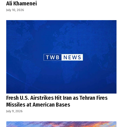
Ali Khamenei
July 10, 2026
Fresh U.S. Airstrikes Hit Iran as Tehran Fires
Missiles at American Bases
July 9, 2026