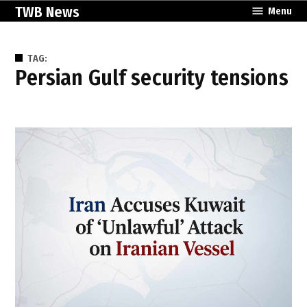
Skip
TWB News
Menu
to
content
TAG:
Persian Gulf security tensions