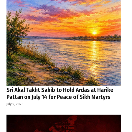
Sri Akal Takht Sahib to Hold Ardas at Harike
Pattan on July 14 for Peace of Sikh Martyrs
July 9, 2026