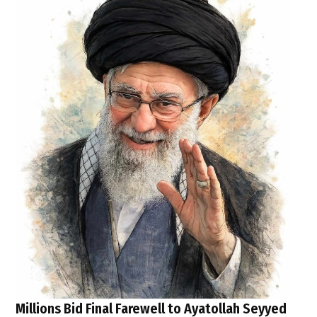
Millions Bid Final Farewell to Ayatollah Seyyed