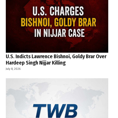
U.S. Indicts Lawrence Bishnoi, Goldy Brar Over
Hardeep Singh Nijjar Killing
July 8, 2026