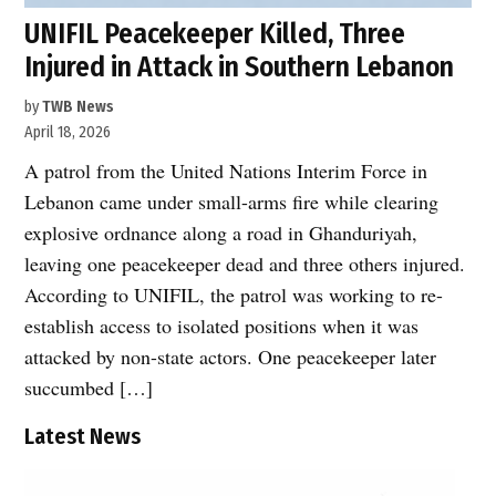
UNIFIL Peacekeeper Killed, Three
Injured in Attack in Southern Lebanon
by
TWB News
April 18, 2026
A patrol from the United Nations Interim Force in
Lebanon came under small-arms fire while clearing
explosive ordnance along a road in Ghanduriyah,
leaving one peacekeeper dead and three others injured.
According to UNIFIL, the patrol was working to re-
establish access to isolated positions when it was
attacked by non-state actors. One peacekeeper later
succumbed […]
Latest News