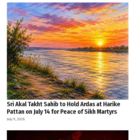
Sri Akal Takht Sahib to Hold Ardas at Harike
Pattan on July 14 for Peace of Sikh Martyrs
July 9, 2026