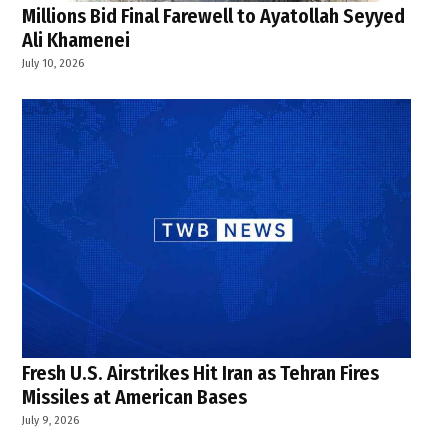
Millions Bid Final Farewell to Ayatollah Seyyed
Ali Khamenei
July 10, 2026
Fresh U.S. Airstrikes Hit Iran as Tehran Fires
Missiles at American Bases
July 9, 2026