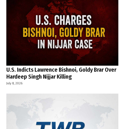
U.S. Indicts Lawrence Bishnoi, Goldy Brar Over
Hardeep Singh Nijjar Killing
July 8, 2026