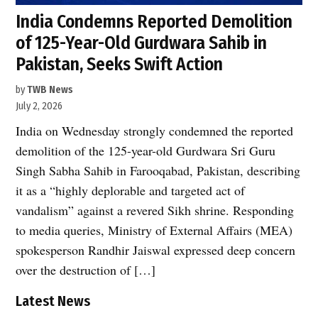
India Condemns Reported Demolition
of 125-Year-Old Gurdwara Sahib in
Pakistan, Seeks Swift Action
by
TWB News
July 2, 2026
India on Wednesday strongly condemned the reported
demolition of the 125-year-old Gurdwara Sri Guru
Singh Sabha Sahib in Farooqabad, Pakistan, describing
it as a “highly deplorable and targeted act of
vandalism” against a revered Sikh shrine. Responding
to media queries, Ministry of External Affairs (MEA)
spokesperson Randhir Jaiswal expressed deep concern
over the destruction of […]
Latest News