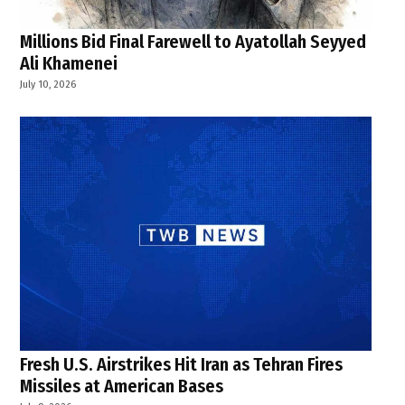
Millions Bid Final Farewell to Ayatollah Seyyed
Ali Khamenei
July 10, 2026
Fresh U.S. Airstrikes Hit Iran as Tehran Fires
Missiles at American Bases