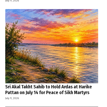
July 9, 2026
Sri Akal Takht Sahib to Hold Ardas at Harike
Pattan on July 14 for Peace of Sikh Martyrs
July 9, 2026