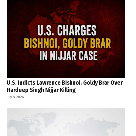
U.S. Indicts Lawrence Bishnoi, Goldy Brar Over
Hardeep Singh Nijjar Killing
July 8, 2026