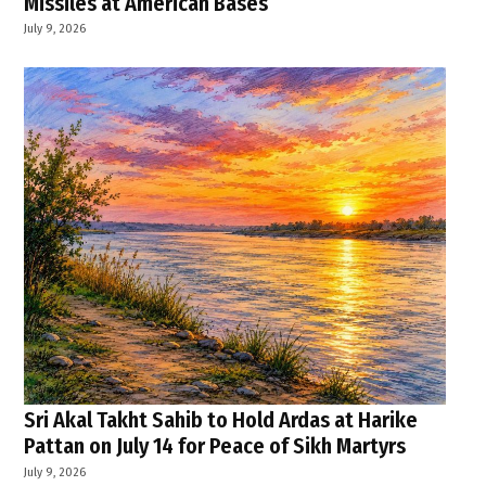
Missiles at American Bases
July 9, 2026
Sri Akal Takht Sahib to Hold Ardas at Harike
Pattan on July 14 for Peace of Sikh Martyrs
July 9, 2026