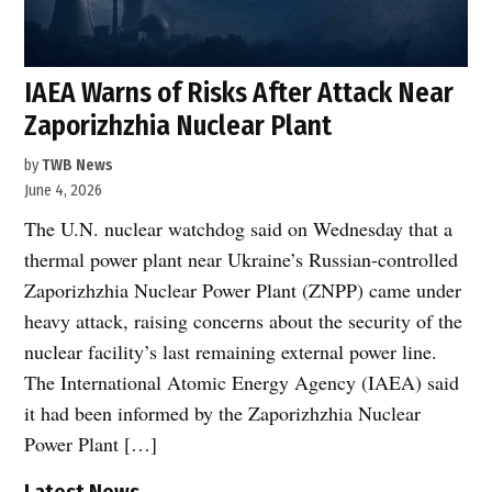
IAEA Warns of Risks After Attack Near
Zaporizhzhia Nuclear Plant
by
TWB News
June 4, 2026
The U.N. nuclear watchdog said on Wednesday that a
thermal power plant near Ukraine’s Russian-controlled
Zaporizhzhia Nuclear Power Plant (ZNPP) came under
heavy attack, raising concerns about the security of the
nuclear facility’s last remaining external power line.
The International Atomic Energy Agency (IAEA) said
it had been informed by the Zaporizhzhia Nuclear
Power Plant […]
Latest News