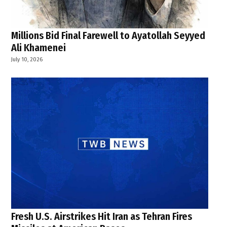
Millions Bid Final Farewell to Ayatollah Seyyed
Ali Khamenei
July 10, 2026
Fresh U.S. Airstrikes Hit Iran as Tehran Fires