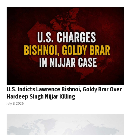
U.S. Indicts Lawrence Bishnoi, Goldy Brar Over
Hardeep Singh Nijjar Killing
July 8, 2026