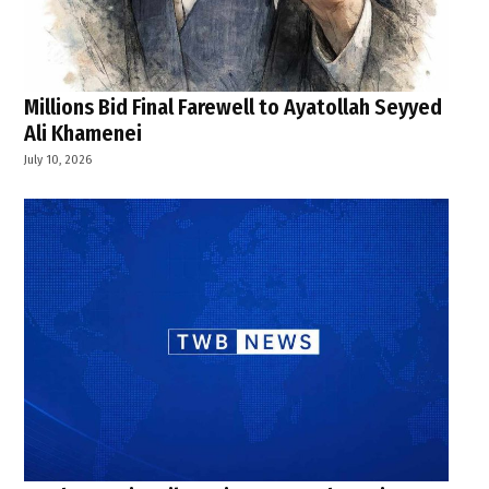
Millions Bid Final Farewell to Ayatollah Seyyed
Ali Khamenei
July 10, 2026