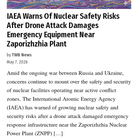
IAEA Warns Of Nuclear Safety Risks
After Drone Attack Damages
Emergency Equipment Near
Zaporizhzhia Plant
by
TWB News
May 7, 2026
Amid the ongoing war between Russia and Ukraine,
concerns continue to mount over the safety and security
of nuclear facilities operating near active conflict
zones. The International Atomic Energy Agency
(IAEA) has warned of growing nuclear safety and
security risks after a drone attack damaged emergency
response infrastructure near the Zaporizhzhia Nuclear
Power Plant (ZNPP) […]