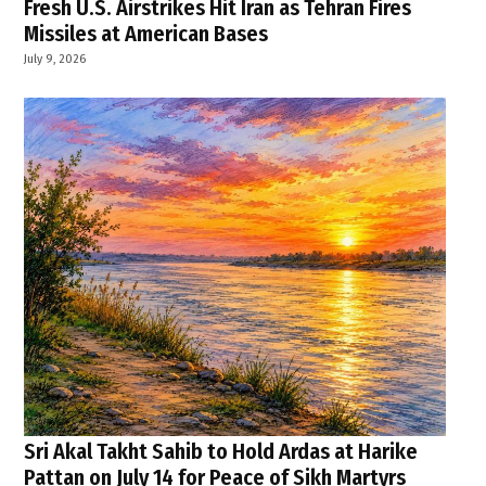
Fresh U.S. Airstrikes Hit Iran as Tehran Fires
Missiles at American Bases
July 9, 2026
Sri Akal Takht Sahib to Hold Ardas at Harike
Pattan on July 14 for Peace of Sikh Martyrs