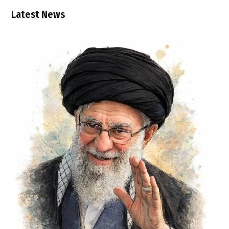
Latest News