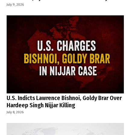
July 9, 2026
U.S. Indicts Lawrence Bishnoi, Goldy Brar Over
Hardeep Singh Nijjar Killing
July 8, 2026