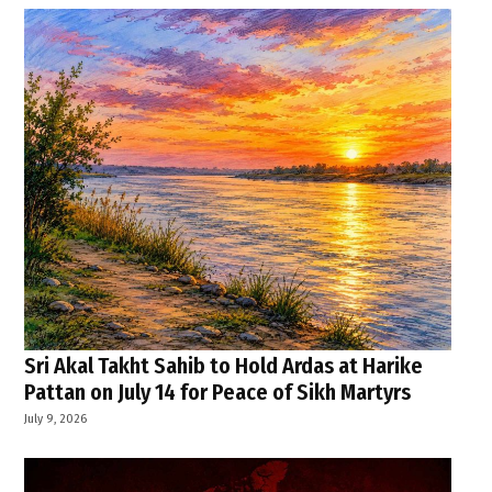
Sri Akal Takht Sahib to Hold Ardas at Harike
Pattan on July 14 for Peace of Sikh Martyrs
July 9, 2026