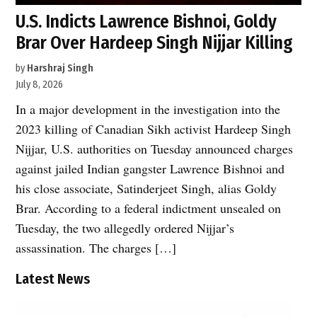
U.S. Indicts Lawrence Bishnoi, Goldy
Brar Over Hardeep Singh Nijjar Killing
by
Harshraj Singh
July 8, 2026
In a major development in the investigation into the
2023 killing of Canadian Sikh activist Hardeep Singh
Nijjar, U.S. authorities on Tuesday announced charges
against jailed Indian gangster Lawrence Bishnoi and
his close associate, Satinderjeet Singh, alias Goldy
Brar. According to a federal indictment unsealed on
Tuesday, the two allegedly ordered Nijjar’s
assassination. The charges […]
Latest News