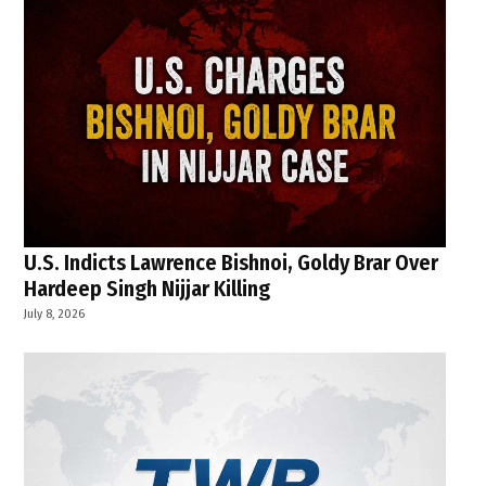
U.S. Indicts Lawrence Bishnoi, Goldy Brar Over
Hardeep Singh Nijjar Killing
July 8, 2026