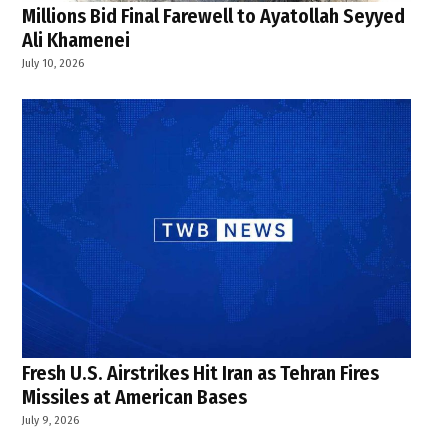
Millions Bid Final Farewell to Ayatollah Seyyed
Ali Khamenei
July 10, 2026
Fresh U.S. Airstrikes Hit Iran as Tehran Fires
Missiles at American Bases
July 9, 2026