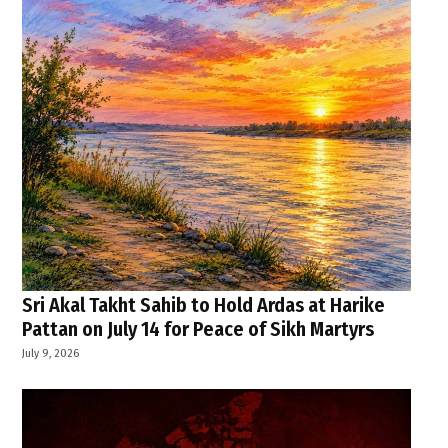
Sri Akal Takht Sahib to Hold Ardas at Harike
Pattan on July 14 for Peace of Sikh Martyrs
July 9, 2026