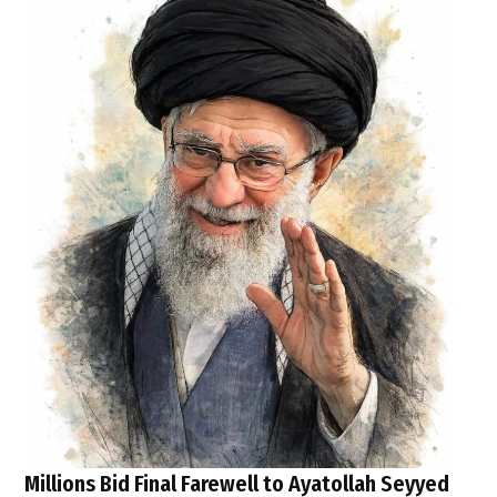
Millions Bid Final Farewell to Ayatollah Seyyed