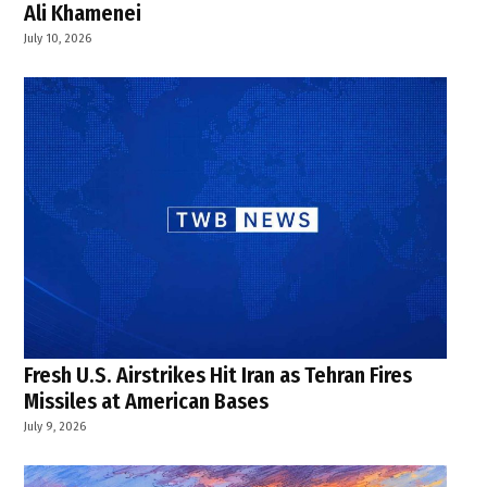
Ali Khamenei
July 10, 2026
Fresh U.S. Airstrikes Hit Iran as Tehran Fires
Missiles at American Bases
July 9, 2026