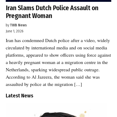
Iran Slams Dutch Police Assault on
Pregnant Woman
by
TWB News
June 1, 2026
Iran has condemned Dutch police after a video, widely
circulated by international media and on social media
platforms, appeared to show officers using force against
a heavily pregnant woman at a migration centre in the
Netherlands, sparking widespread public outrage.
According to Al Jazeera, the woman said she was
assaulted by police at the migration […]
Latest News