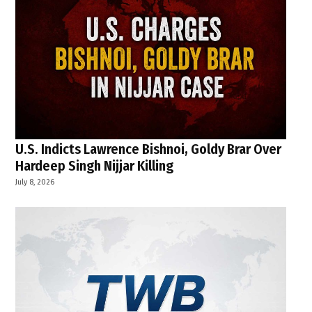
U.S. Indicts Lawrence Bishnoi, Goldy Brar Over
Hardeep Singh Nijjar Killing
July 8, 2026