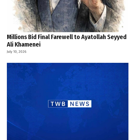
Millions Bid Final Farewell to Ayatollah Seyyed
Ali Khamenei
July 10, 2026