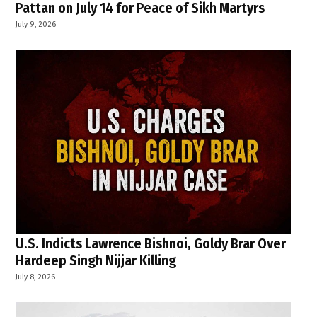
Pattan on July 14 for Peace of Sikh Martyrs
July 9, 2026
U.S. Indicts Lawrence Bishnoi, Goldy Brar Over
Hardeep Singh Nijjar Killing
July 8, 2026