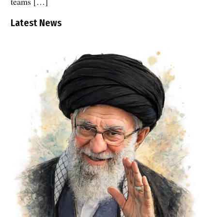
teams […]
Latest News