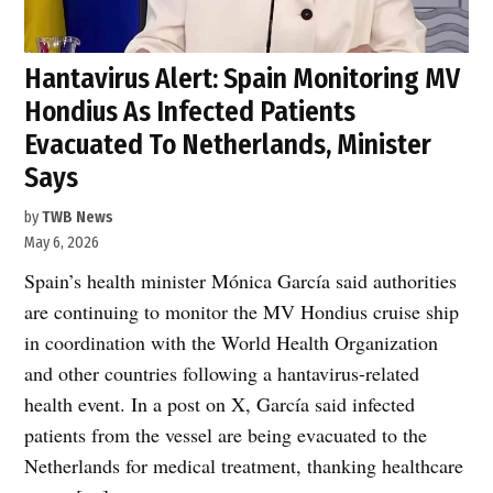
Hantavirus Alert: Spain Monitoring MV
Hondius As Infected Patients
Evacuated To Netherlands, Minister
Says
by
TWB News
May 6, 2026
Spain’s health minister Mónica García said authorities
are continuing to monitor the MV Hondius cruise ship
in coordination with the World Health Organization
and other countries following a hantavirus-related
health event. In a post on X, García said infected
patients from the vessel are being evacuated to the
Netherlands for medical treatment, thanking healthcare