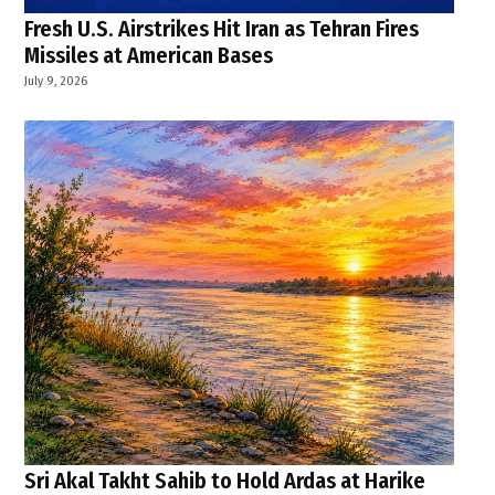
Fresh U.S. Airstrikes Hit Iran as Tehran Fires
Missiles at American Bases
July 9, 2026
Sri Akal Takht Sahib to Hold Ardas at Harike