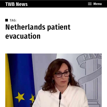
Skip
TWB News
Menu
to
content
TAG:
Netherlands patient
evacuation