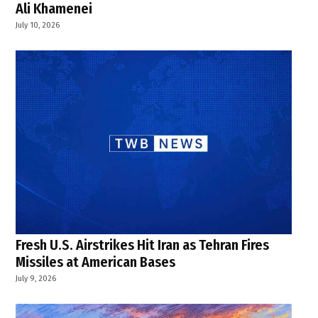
Ali Khamenei
July 10, 2026
Fresh U.S. Airstrikes Hit Iran as Tehran Fires
Missiles at American Bases
July 9, 2026