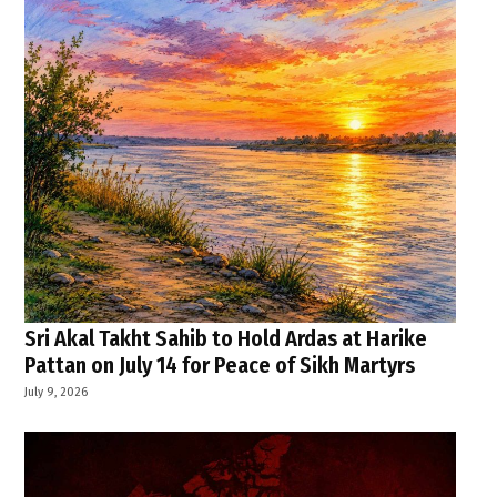
Sri Akal Takht Sahib to Hold Ardas at Harike
Pattan on July 14 for Peace of Sikh Martyrs
July 9, 2026