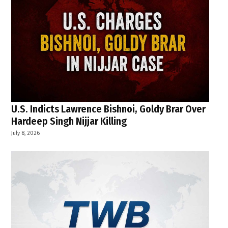
U.S. Indicts Lawrence Bishnoi, Goldy Brar Over
Hardeep Singh Nijjar Killing
July 8, 2026