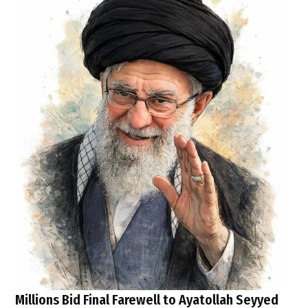
Millions Bid Final Farewell to Ayatollah Seyyed