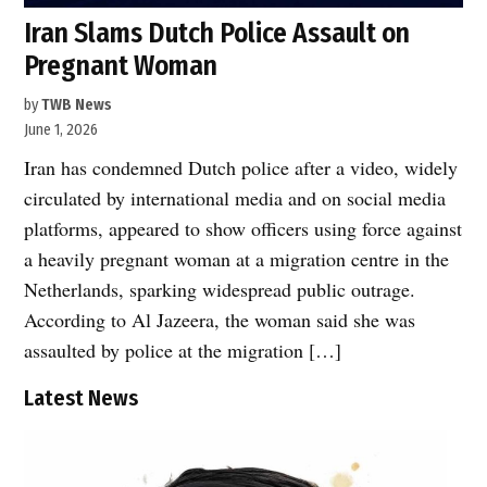
Iran Slams Dutch Police Assault on
Pregnant Woman
by
TWB News
June 1, 2026
Iran has condemned Dutch police after a video, widely
circulated by international media and on social media
platforms, appeared to show officers using force against
a heavily pregnant woman at a migration centre in the
Netherlands, sparking widespread public outrage.
According to Al Jazeera, the woman said she was
assaulted by police at the migration […]
Latest News