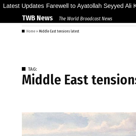
Skip
ions Bid Final Farewell to Ayatollah Seyyed Ali Kh
Latest Updates
to
TWB News
The World Broadcast News
content
Home
»
Middle East tensions latest
TAG:
Middle East tension