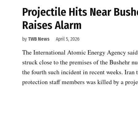
Projectile Hits Near Bush
Raises Alarm
by
TWB News
April 5, 2026
The International Atomic Energy Agency said i
struck close to the premises of the Bushehr n
the fourth such incident in recent weeks. Iran t
protection staff members was killed by a proj