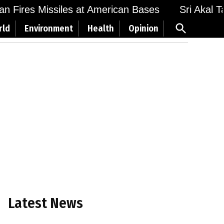
 Fires Missiles at American Bases
Sri Akal Takh
Open
rld
Environment
Health
Opinion
Search
Latest News