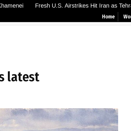
amenei
Fresh U.S. Airstrikes Hit Iran as Tehran
Home
Wo
s latest