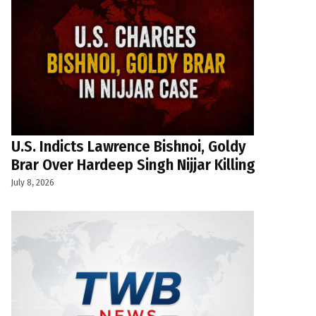
U.S. Indicts Lawrence Bishnoi, Goldy
Brar Over Hardeep Singh Nijjar Killing
July 8, 2026