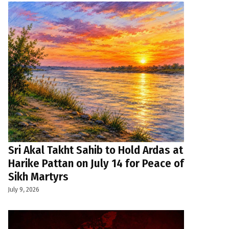
Sri Akal Takht Sahib to Hold Ardas at
Harike Pattan on July 14 for Peace of
Sikh Martyrs
July 9, 2026