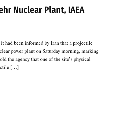
ehr Nuclear Plant, IAEA
t had been informed by Iran that a projectile
uclear power plant on Saturday morning, marking
old the agency that one of the site’s physical
ectile […]