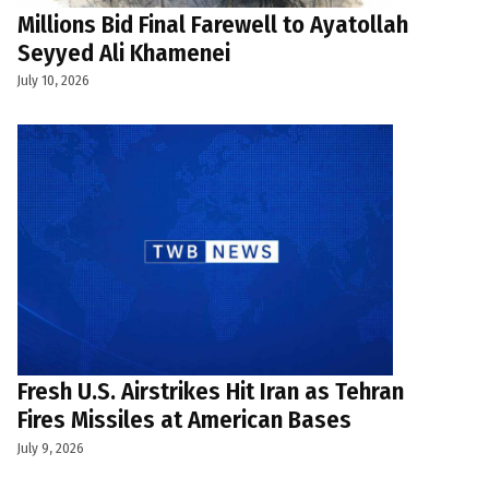
Millions Bid Final Farewell to Ayatollah
Seyyed Ali Khamenei
July 10, 2026
Fresh U.S. Airstrikes Hit Iran as Tehran
Fires Missiles at American Bases
July 9, 2026